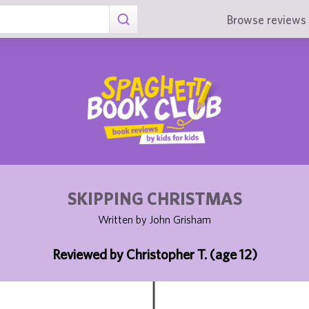
Browse reviews 
SKIPPING CHRISTMAS
Written by John Grisham
Reviewed by Christopher T. (age 12)