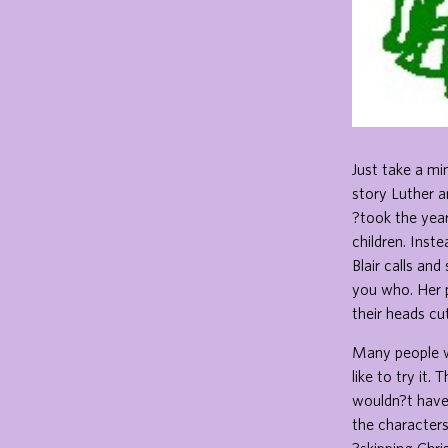
Just take a mi
story Luther a
?took the year
children. Inst
Blair calls an
you who. Her 
their heads cut
Many people wo
like to try it
wouldn?t have 
the characters 