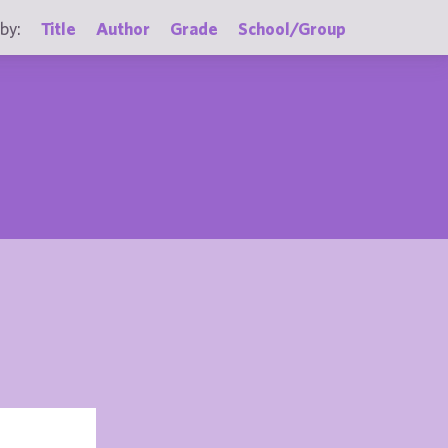
by:
Title
Author
Grade
School/Group