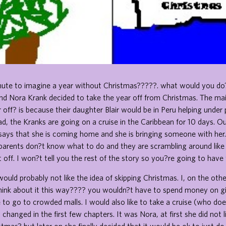
nute to imagine a year without Christmas?????. what would you do? 
nd Nora Krank decided to take the year off from Christmas. The ma
 off? is because their daughter Blair would be in Peru helping under 
ead, the Kranks are going on a cruise in the Caribbean for 10 days. 
d says that she is coming home and she is bringing someone with her.
parents don?t know what to do and they are scrambling around like
 off. I won?t tell you the rest of the story so you?re going to have t
uld probably not like the idea of skipping Christmas. I, on the oth
. Think about it this way???? you wouldn?t have to spend money on gi
to go to crowded malls. I would also like to take a cruise (who do
changed in the first few chapters. It was Nora, at first she did not l