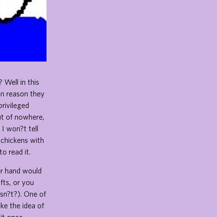
Well in this
in reason they
privileged
Out of nowhere,
 I won?t tell
 chickens with
o read it.
er hand would
fts, or you
esn?t?). One of
ike the idea of