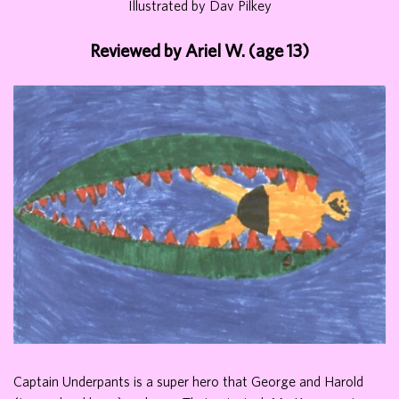
Illustrated by Dav Pilkey
Reviewed by Ariel W. (age 13)
Captain Underpants is a super hero that George and Harold