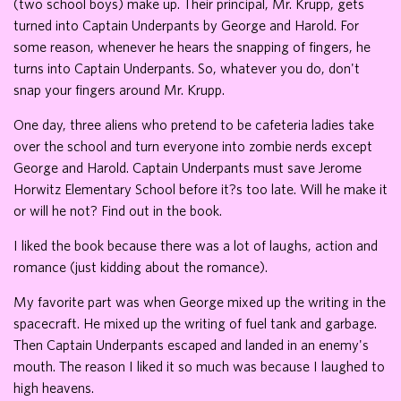
(two school boys) make up. Their principal, Mr. Krupp, gets
turned into Captain Underpants by George and Harold. For
some reason, whenever he hears the snapping of fingers, he
turns into Captain Underpants. So, whatever you do, don't
snap your fingers around Mr. Krupp.
One day, three aliens who pretend to be cafeteria ladies take
over the school and turn everyone into zombie nerds except
George and Harold. Captain Underpants must save Jerome
Horwitz Elementary School before it?s too late. Will he make it
or will he not? Find out in the book.
I liked the book because there was a lot of laughs, action and
romance (just kidding about the romance).
My favorite part was when George mixed up the writing in the
spacecraft. He mixed up the writing of fuel tank and garbage.
Then Captain Underpants escaped and landed in an enemy's
mouth. The reason I liked it so much was because I laughed to
high heavens.