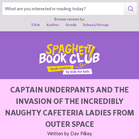
1
Browse reviews by:
Title
Author
Grade
School/Group
CAPTAIN UNDERPANTS AND THE
INVASION OF THE INCREDIBLY
NAUGHTY CAFETERIA LADIES FROM
OUTER SPACE
Written by Dav Pilkey