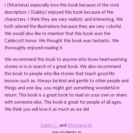
I (Montana) especially love this book because of the vivid
description. I (Gabby) enjoyed this book because of the
characters. I think they are very realistic and interesting. We
both adored the illustrations because they are very colorful.
We would also like to mention that this book won the
Caldecott honor. We thought this book was fantastic. We
thoroughly enjoyed reading it.
We recommend this book to anyone who loves heartwarming
stories or is in search of a great book. We also recommend
this book to people who like stories that teach good life
lessons such as: Always be kind and gentle to other people and
things and one day, you might get something wonderful in
return. This book is a great book to read on your own or share
with someone else. This book is great for people of all ages.
We think you will love it as much as we did.
Gabby C.
and
Montana M.
are students in