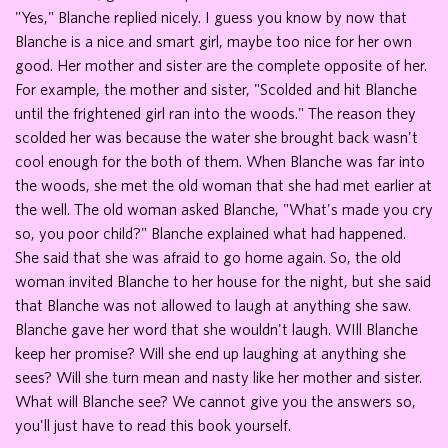
"Yes," Blanche replied nicely. I guess you know by now that
Blanche is a nice and smart girl, maybe too nice for her own
good. Her mother and sister are the complete opposite of her.
For example, the mother and sister, "Scolded and hit Blanche
until the frightened girl ran into the woods." The reason they
scolded her was because the water she brought back wasn't
cool enough for the both of them. When Blanche was far into
the woods, she met the old woman that she had met earlier at
the well. The old woman asked Blanche, "What's made you cry
so, you poor child?" Blanche explained what had happened.
She said that she was afraid to go home again. So, the old
woman invited Blanche to her house for the night, but she said
that Blanche was not allowed to laugh at anything she saw.
Blanche gave her word that she wouldn't laugh. WIll Blanche
keep her promise? Will she end up laughing at anything she
sees? Will she turn mean and nasty like her mother and sister.
What will Blanche see? We cannot give you the answers so,
you'll just have to read this book yourself.