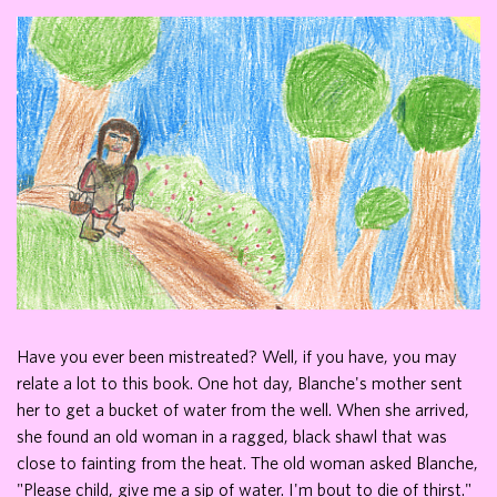
Have you ever been mistreated? Well, if you have, you may
relate a lot to this book. One hot day, Blanche's mother sent
her to get a bucket of water from the well. When she arrived,
she found an old woman in a ragged, black shawl that was
close to fainting from the heat. The old woman asked Blanche,
"Please child, give me a sip of water. I'm bout to die of thirst."