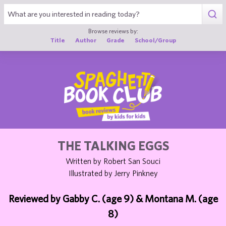
1
Browse reviews by:
Title
Author
Grade
School/Group
THE TALKING EGGS
Written by Robert San Souci
Illustrated by Jerry Pinkney
Reviewed by Gabby C. (age 9) & Montana M. (age
8)