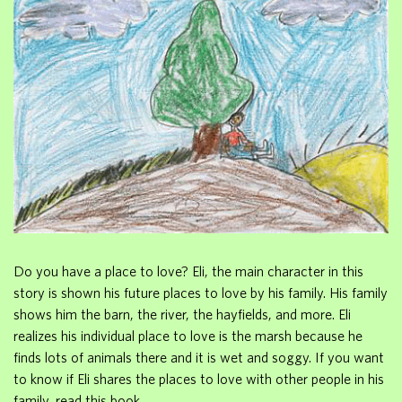
Do you have a place to love? Eli, the main character in this
story is shown his future places to love by his family. His family
shows him the barn, the river, the hayfields, and more. Eli
realizes his individual place to love is the marsh because he
finds lots of animals there and it is wet and soggy. If you want
to know if Eli shares the places to love with other people in his
family, read this book.