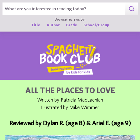
1
Browse reviews by:
Title
Author
Grade
School/Group
ALL THE PLACES TO LOVE
Written by Patricia MacLachlan
Illustrated by Mike Wimmer
Reviewed by Dylan R. (age 8) & Ariel E. (age 9)