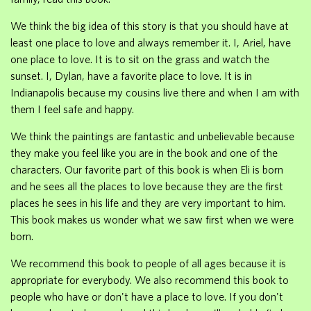
We think the big idea of this story is that you should have at
least one place to love and always remember it. I, Ariel, have
one place to love. It is to sit on the grass and watch the
sunset. I, Dylan, have a favorite place to love. It is in
Indianapolis because my cousins live there and when I am with
them I feel safe and happy.
We think the paintings are fantastic and unbelievable because
they make you feel like you are in the book and one of the
characters. Our favorite part of this book is when Eli is born
and he sees all the places to love because they are the first
places he sees in his life and they are very important to him.
This book makes us wonder what we saw first when we were
born.
We recommend this book to people of all ages because it is
appropriate for everybody. We also recommend this book to
people who have or don't have a place to love. If you don't