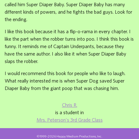
called him Super Diaper Baby. Super Diaper Baby has many
different kinds of powers, and he fights the bad guys. Look for
the ending.
I like this book because it has a flip-o-rama in every chapter. I
like the part when the robber turns into poo. I think this book is
funny. It reminds me of Captain Underpants, because they
have the same author. I also like it when Super Diaper Baby
slaps the robber.
I would recommend this book for people who like to laugh.
What really interested me is when Super Dog saved Super
Diaper Baby from the giant poop that was chasing him.
Chris R.
is a student in
Mrs. Peterson's 3rd Grade Class
©1999-2026 Happy Medium Productions, Inc.