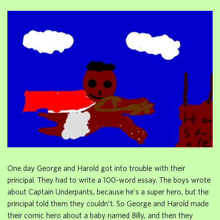
One day George and Harold got into trouble with their
principal. They had to write a 100-word essay. The boys wrote
about Captain Underpants, because he's a super hero, but the
principal told them they couldn't. So George and Harold made
their comic hero about a baby named Billy, and then they