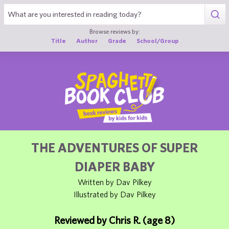
1
Browse reviews by:
Title
Author
Grade
School/Group
THE ADVENTURES OF SUPER
DIAPER BABY
Written by Dav Pilkey
Illustrated by Dav Pilkey
Reviewed by Chris R. (age 8)