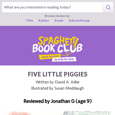
1
Browse reviews by:
Title
Author
Grade
School/Group
FIVE LITTLE PIGGIES
Written by David A. Adler
Illustrated by Susan Meddaugh
Reviewed by Jonathan G (age 9)