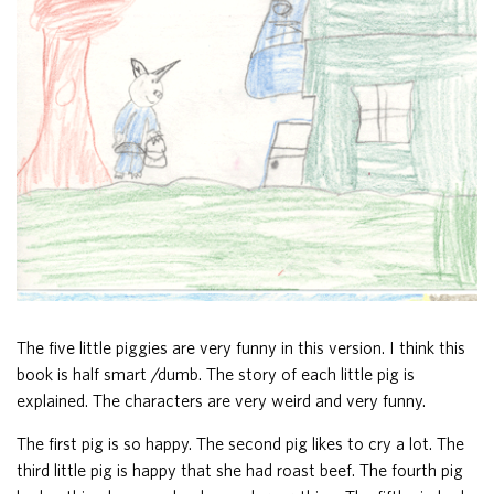
The five little piggies are very funny in this version. I think this
book is half smart /dumb. The story of each little pig is
explained. The characters are very weird and very funny.
The first pig is so happy. The second pig likes to cry a lot. The
third little pig is happy that she had roast beef. The fourth pig