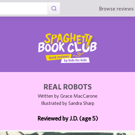
Browse reviews 
REAL ROBOTS
Written by Grace MacCarone
Illustrated by Sandra Sharp
Reviewed by J.D. (age 5)