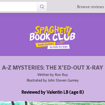
Browse reviews 
A-Z MYSTERIES: THE X'ED-OUT X-RAY
Written by Ron Roy
Illustrated by John Steven Gurney
Reviewed by Valentin LB (age 8)