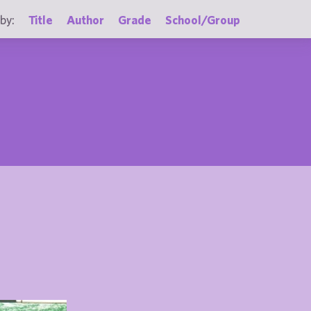
by:
Title
Author
Grade
School/Group