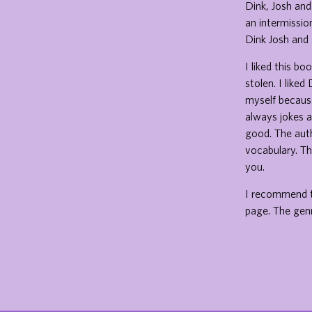
Dink, Josh and
an intermissio
Dink Josh and 
I liked this b
stolen. I like
myself because
always jokes a
good. The auth
vocabulary. Th
you.
I recommend t
page. The genr