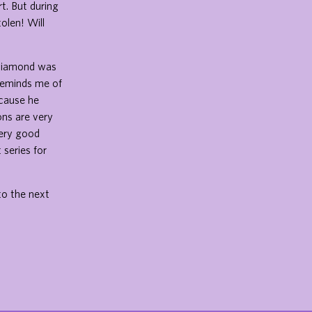
t. But during
olen! Will
s diamond was
 reminds me of
ecause he
ons are very
very good
 series for
to the next