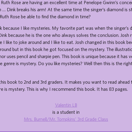
 Ruth Rose are having an excellent time at Penelope Gwinn’s concer
n … Dink breaks his arm! At the same time the singer’s diamond is st
Ruth Rose be able to find the diamond in time?
ook because I like mysteries. My favorite part was when the singer’
d Dink because he is the one who always solves the conclusion. Josh
 I like to joke around and I like to eat. Josh changed in this book b
round but in this book he got focused on the mystery. The illustrati
or uses pencil and sharpie pen. This book is unique because it has 
e genre is mystery. Do you like mysteries? Well then this is the right
his book to 2nd and 3rd graders. It makes you want to read ahead 
e is mystery. This is why I recommend this book. It has 83 pages.
Valentin LB
is a student in
Mrs. Burnell/Mr. Tompkins' 3rd Grade Class