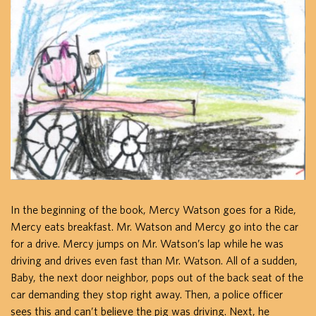
In the beginning of the book, Mercy Watson goes for a Ride,
Mercy eats breakfast. Mr. Watson and Mercy go into the car
for a drive. Mercy jumps on Mr. Watson’s lap while he was
driving and drives even fast than Mr. Watson. All of a sudden,
Baby, the next door neighbor, pops out of the back seat of the
car demanding they stop right away. Then, a police officer
sees this and can’t believe the pig was driving. Next, he