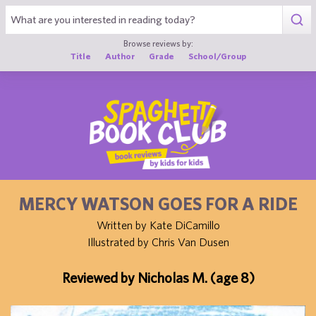
1
Browse reviews by:
Title
Author
Grade
School/Group
MERCY WATSON GOES FOR A RIDE
Written by Kate DiCamillo
Illustrated by Chris Van Dusen
Reviewed by Nicholas M. (age 8)