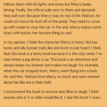
follows them with his lights and sirens but Mercy keeps
driving. Finally, the officer pulls next to them and demands
they pull over. Because Mercy was on top of Mr. Watson, he
could not move his foot off of the pedal. They need to come
up with a plan to stop the car. In the end, Mercy enjoys some
toast with butter, her favorite thing to eat!
In my opinion, I think the character Mercy is funny. She has
funny and silly human traits like she loves to eat toast! I think
that this book is a funny book because it is the only series I’ve
read where a pig drives a car. This book is an adventure and
always keeps my interest and makes me laugh. For example,
when the car stopped short, Mercy went flying into a bush.
Mr. and Mrs. Watson love Mercy so much and were worried
about her like she is their child.
I recommend this book to anyone who likes to laugh. I think
anyone who is 5 or older would like it. I rate this book 5 stars.