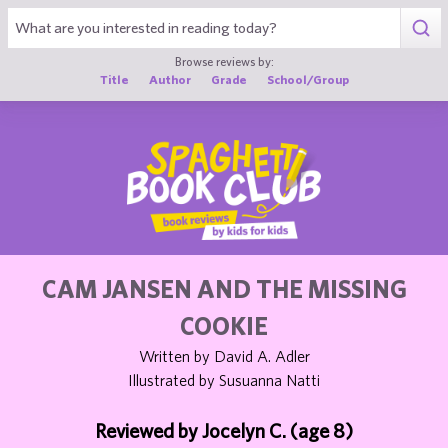
1
Browse reviews by:
Title
Author
Grade
School/Group
CAM JANSEN AND THE MISSING
COOKIE
Written by David A. Adler
Illustrated by Susuanna Natti
Reviewed by Jocelyn C. (age 8)