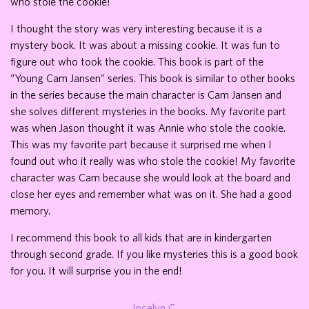
who stole the cookie!
I thought the story was very interesting because it is a
mystery book. It was about a missing cookie. It was fun to
figure out who took the cookie. This book is part of the
“Young Cam Jansen” series. This book is similar to other books
in the series because the main character is Cam Jansen and
she solves different mysteries in the books. My favorite part
was when Jason thought it was Annie who stole the cookie.
This was my favorite part because it surprised me when I
found out who it really was who stole the cookie! My favorite
character was Cam because she would look at the board and
close her eyes and remember what was on it. She had a good
memory.
I recommend this book to all kids that are in kindergarten
through second grade. If you like mysteries this is a good book
for you. It will surprise you in the end!
Jocelyn C.