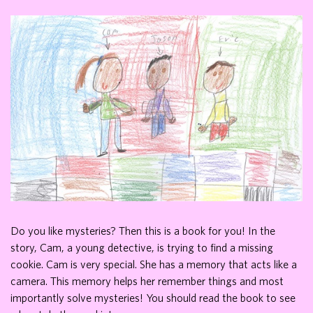
Do you like mysteries? Then this is a book for you! In the
story, Cam, a young detective, is trying to find a missing
cookie. Cam is very special. She has a memory that acts like a
camera. This memory helps her remember things and most
importantly solve mysteries! You should read the book to see