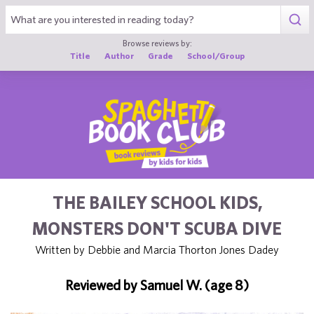
1
Browse reviews by:
Title
Author
Grade
School/Group
THE BAILEY SCHOOL KIDS,
MONSTERS DON'T SCUBA DIVE
Written by Debbie and Marcia Thorton Jones Dadey
Reviewed by Samuel W. (age 8)