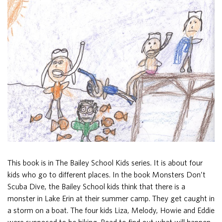
This book is in The Bailey School Kids series. It is about four
kids who go to different places. In the book Monsters Don’t
Scuba Dive, the Bailey School kids think that there is a
monster in Lake Erin at their summer camp. They get caught in
a storm on a boat. The four kids Liza, Melody, Howie and Eddie
were supposed to be hiking. Read to find out what will happen