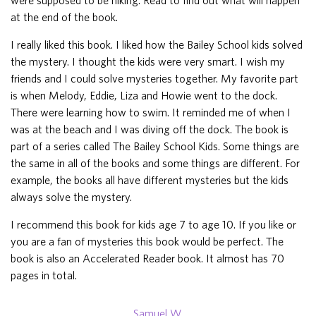
at the end of the book.
I really liked this book. I liked how the Bailey School kids solved
the mystery. I thought the kids were very smart. I wish my
friends and I could solve mysteries together. My favorite part
is when Melody, Eddie, Liza and Howie went to the dock.
There were learning how to swim. It reminded me of when I
was at the beach and I was diving off the dock. The book is
part of a series called The Bailey School Kids. Some things are
the same in all of the books and some things are different. For
example, the books all have different mysteries but the kids
always solve the mystery.
I recommend this book for kids age 7 to age 10. If you like or
you are a fan of mysteries this book would be perfect. The
book is also an Accelerated Reader book. It almost has 70
pages in total.
Samuel W.