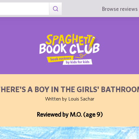
Browse reviews 
HERE'S A BOY IN THE GIRLS' BATHRO
Written by Louis Sachar
Reviewed by M.O. (age 9)