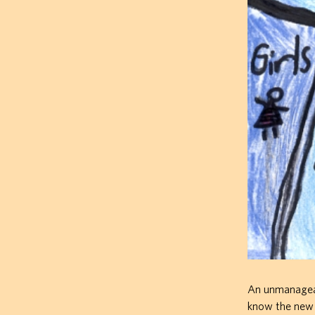
An unmanageabl
know the new s