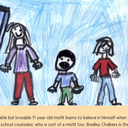
e but loveable 11 year-old misfit learns to believe in himself when
chool counselor, who is sort of a misfit too. Bradley Chalkers is th