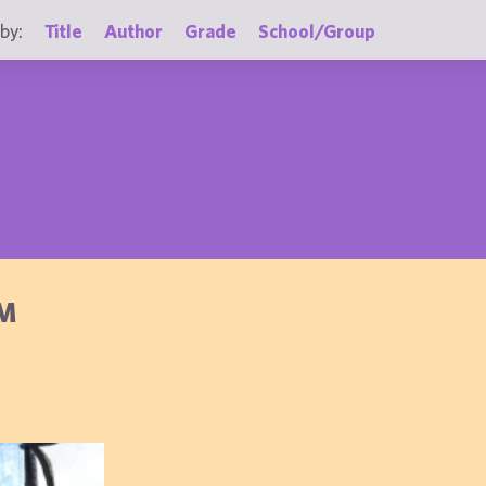
by:
Title
Author
Grade
School/Group
OM