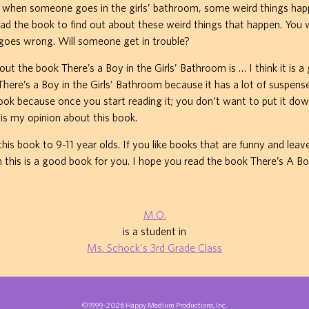
d when someone goes in the girls’ bathroom, some weird things hap
ead the book to find out about these weird things that happen. You wi
 goes wrong. Will someone get in trouble?
ut the book There’s a Boy in the Girls’ Bathroom is … I think it is a 
 There’s a Boy in the Girls’ Bathroom because it has a lot of suspense
 book because once you start reading it; you don’t want to put it dow
is my opinion about this book.
is book to 9-11 year olds. If you like books that are funny and leav
 this is a good book for you. I hope you read the book There’s A Bo
M.O.
is a student in
Ms. Schock's 3rd Grade Class
©1999-2026 Happy Medium Productions, Inc.