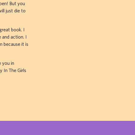
pen! But you
ll just die to
great book. I
 and action. I
n because it is
e you in
y In The Girls