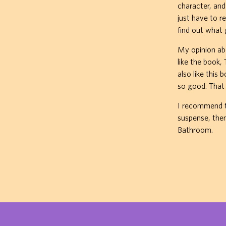
character, an
just have to r
find out what
My opinion abo
like the book,
also like this
so good. That 
I recommend th
suspense, then
Bathroom.