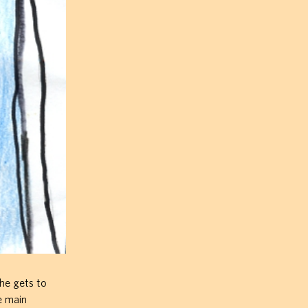
 he gets to
e main