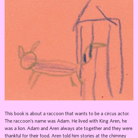
This book is about a raccoon that wants to be a circus actor.
The raccoon’s name was Adam. He lived with King Aren, he
was a lion. Adam and Aren always ate together and they were
thankful for their food. Aren told him stories at the chimney