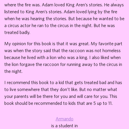
where the fire was. Adam loved King Aren’s stories. He always
listened to King Aren’s stories. Adam loved lying by the fire
when he was hearing the stories. But because he wanted to be
a circus actor he ran to the circus in the night. But he was
treated badly.
My opinion for this book is that it was great. My favorite part
was when the story said that the raccoon was not homeless
because he lived with a lion who was a king. I also liked when
the lion forgave the raccoon for running away to the circus in
the night.
I recommend this book to a kid that gets treated bad and has
to live somewhere that they don’t like. But no matter what
your parents will be there for you and will care for you. This
book should be recommended to kids that are 5 up to 11.
Armando
is a student in