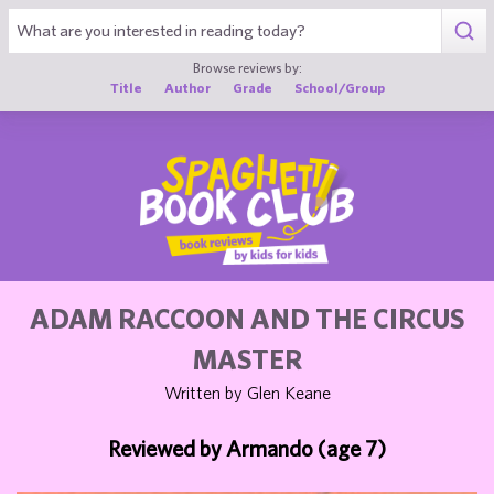
1
Browse reviews by:
Title
Author
Grade
School/Group
ADAM RACCOON AND THE CIRCUS
MASTER
Written by Glen Keane
Reviewed by Armando (age 7)