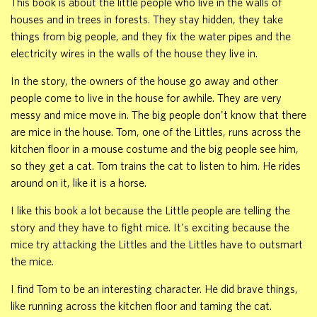
This book is about the little people who live in the walls of
houses and in trees in forests. They stay hidden, they take
things from big people, and they fix the water pipes and the
electricity wires in the walls of the house they live in.
In the story, the owners of the house go away and other
people come to live in the house for awhile. They are very
messy and mice move in. The big people don't know that there
are mice in the house. Tom, one of the Littles, runs across the
kitchen floor in a mouse costume and the big people see him,
so they get a cat. Tom trains the cat to listen to him. He rides
around on it, like it is a horse.
I like this book a lot because the Little people are telling the
story and they have to fight mice. It's exciting because the
mice try attacking the Littles and the Littles have to outsmart
the mice.
I find Tom to be an interesting character. He did brave things,
like running across the kitchen floor and taming the cat.