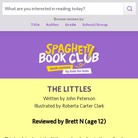
1
Browse reviews by:
Title
Author
Grade
School/Group
THE LITTLES
Written by John Peterson
Illustrated by Roberta Carter Clark
Reviewed by Brett N (age 12)