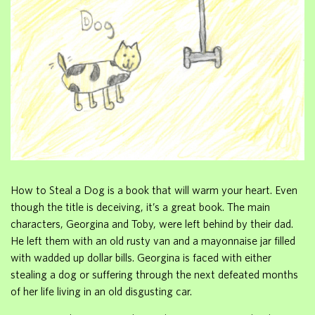
How to Steal a Dog is a book that will warm your heart. Even
though the title is deceiving, it’s a great book. The main
characters, Georgina and Toby, were left behind by their dad.
He left them with an old rusty van and a mayonnaise jar filled
with wadded up dollar bills. Georgina is faced with either
stealing a dog or suffering through the next defeated months
of her life living in an old disgusting car.