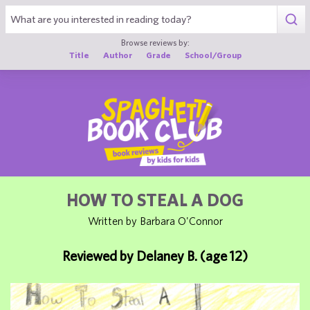
1
Browse reviews by:
Title
Author
Grade
School/Group
HOW TO STEAL A DOG
Written by Barbara O'Connor
Reviewed by Delaney B. (age 12)