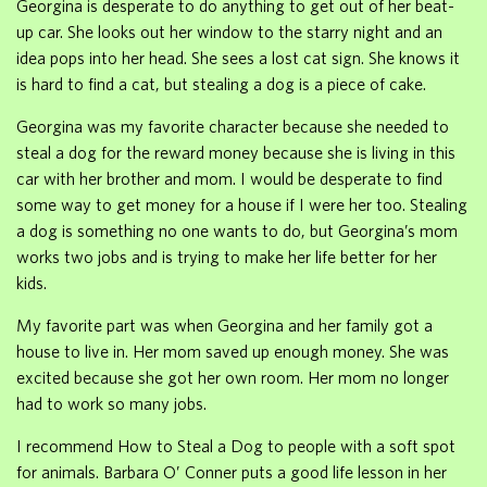
Georgina is desperate to do anything to get out of her beat-
up car. She looks out her window to the starry night and an
idea pops into her head. She sees a lost cat sign. She knows it
is hard to find a cat, but stealing a dog is a piece of cake.
Georgina was my favorite character because she needed to
steal a dog for the reward money because she is living in this
car with her brother and mom. I would be desperate to find
some way to get money for a house if I were her too. Stealing
a dog is something no one wants to do, but Georgina’s mom
works two jobs and is trying to make her life better for her
kids.
My favorite part was when Georgina and her family got a
house to live in. Her mom saved up enough money. She was
excited because she got her own room. Her mom no longer
had to work so many jobs.
I recommend How to Steal a Dog to people with a soft spot
for animals. Barbara O’ Conner puts a good life lesson in her