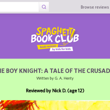
Browse reviews 
E BOY KNIGHT: A TALE OF THE CRUSA
Written by G. A. Henty
Reviewed by Nick D. (age 12)