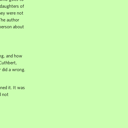
 daughters of
They were not
 The author
 person about
ing, and how
Cuthbert,
 did a wrong.
ned it. It was
d not