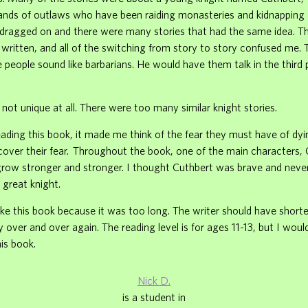
bands of outlaws who have been raiding monasteries and kidnapping
It dragged on and there were many stories that had the same idea. 
 written, and all of the switching from story to story confused me.
e people sound like barbarians. He would have them talk in the third
not unique at all. There were too many similar knight stories.
ding this book, it made me think of the fear they must have of dy
cover their fear. Throughout the book, one of the main characters, 
grow stronger and stronger. I thought Cuthbert was brave and never
 great knight.
 like this book because it was too long. The writer should have shorte
 over and over again. The reading level is for ages 11-13, but I woul
is book.
Nick D.
is a student in