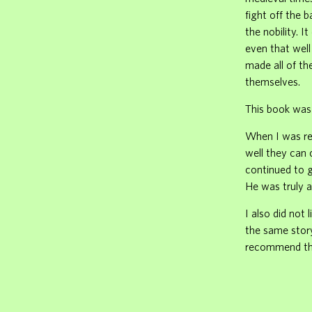
fight off the 
the nobility. 
even that well
made all of th
themselves.
This book was 
When I was rea
well they can 
continued to 
He was truly a
I also did not
the same story
recommend th