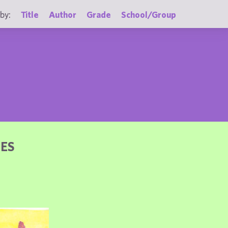
by:
Title
Author
Grade
School/Group
DES