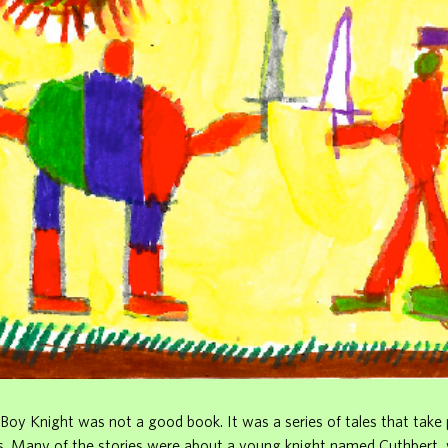
Boy Knight was not a good book. It was a series of tales that take 
s. Many of the stories were about a young knight named Cuthbert,