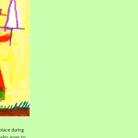
place during
 who goes to