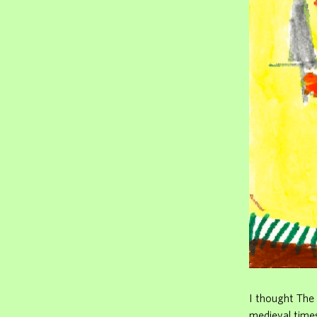
I thought The 
medieval time