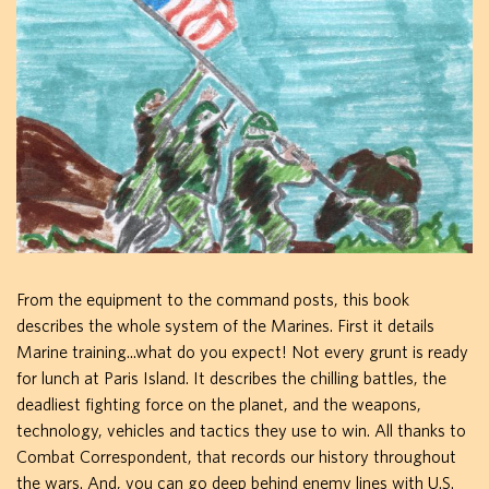
From the equipment to the command posts, this book
describes the whole system of the Marines. First it details
Marine training...what do you expect! Not every grunt is ready
for lunch at Paris Island. It describes the chilling battles, the
deadliest fighting force on the planet, and the weapons,
technology, vehicles and tactics they use to win. All thanks to
Combat Correspondent, that records our history throughout
the wars. And, you can go deep behind enemy lines with U.S.