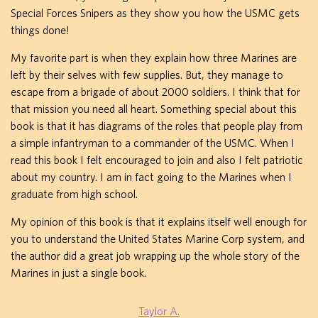
Special Forces Snipers as they show you how the USMC gets
things done!
My favorite part is when they explain how three Marines are
left by their selves with few supplies. But, they manage to
escape from a brigade of about 2000 soldiers. I think that for
that mission you need all heart. Something special about this
book is that it has diagrams of the roles that people play from
a simple infantryman to a commander of the USMC. When I
read this book I felt encouraged to join and also I felt patriotic
about my country. I am in fact going to the Marines when I
graduate from high school.
My opinion of this book is that it explains itself well enough for
you to understand the United States Marine Corp system, and
the author did a great job wrapping up the whole story of the
Marines in just a single book.
Taylor A.