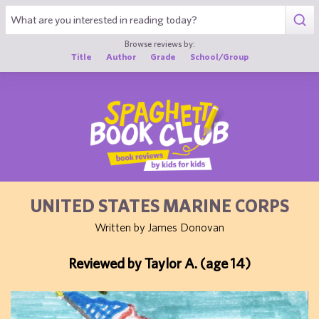
1
Browse reviews by:
Title
Author
Grade
School/Group
UNITED STATES MARINE CORPS
Written by James Donovan
Reviewed by Taylor A. (age 14)