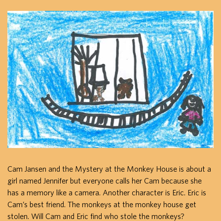
Cam Jansen and the Mystery at the Monkey House is about a
girl named Jennifer but everyone calls her Cam because she
has a memory like a camera. Another character is Eric. Eric is
Cam’s best friend. The monkeys at the monkey house get
stolen. Will Cam and Eric find who stole the monkeys?