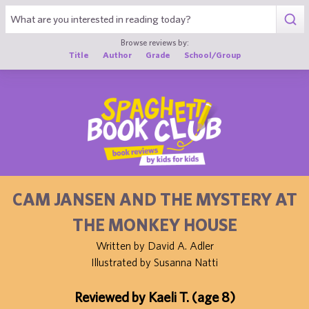
1
Browse reviews by:
Title
Author
Grade
School/Group
CAM JANSEN AND THE MYSTERY AT
THE MONKEY HOUSE
Written by David A. Adler
Illustrated by Susanna Natti
Reviewed by Kaeli T. (age 8)