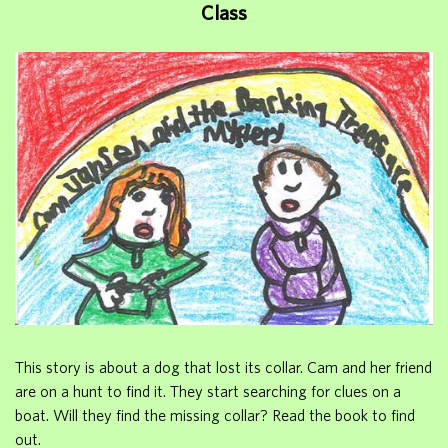
Class
This story is about a dog that lost its collar. Cam and her friend
are on a hunt to find it. They start searching for clues on a
boat. Will they find the missing collar? Read the book to find
out.