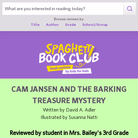
1
Browse reviews by:
Title
Author
Grade
School/Group
CAM JANSEN AND THE BARKING
TREASURE MYSTERY
Written by David A. Adler
Illustrated by Susanna Natti
Reviewed by student in Mrs. Bailey's 3rd Grade