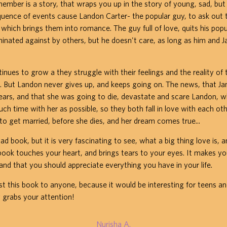
mber is a story, that wraps you up in the story of young, sad, but 
quence of events cause Landon Carter- the popular guy, to ask out 
, which brings them into romance. The guy full of love, quits his pop
iminated against by others, but he doesn't care, as long as him and J
tinues to grow a they struggle with their feelings and the reality of 
. But Landon never gives up, and keeps going on. The news, that J
ears, and that she was going to die, devastate and scare Landon, 
ch time with her as possible, so they both fall in love with each oth
 to get married, before she dies, and her dream comes true...
sad book, but it is very fascinating to see, what a big thing love is, 
book touches your heart, and brings tears to your eyes. It makes yo
 and that you should appreciate everything you have in your life.
t this book to anyone, because it would be interesting for teens a
ly grabs your attention!
Nurisha A.