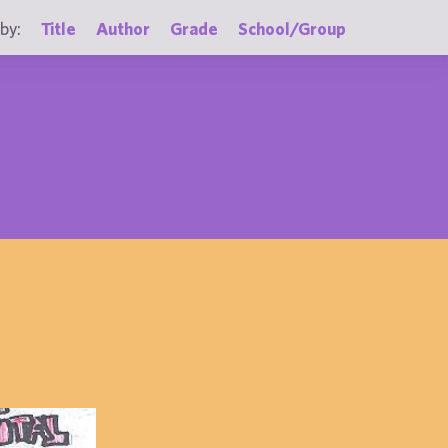
by:
Title
Author
Grade
School/Group