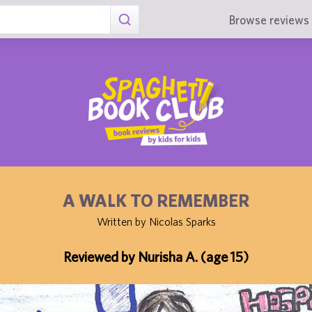
Browse reviews 
A WALK TO REMEMBER
Written by Nicolas Sparks
Reviewed by Nurisha A. (age 15)