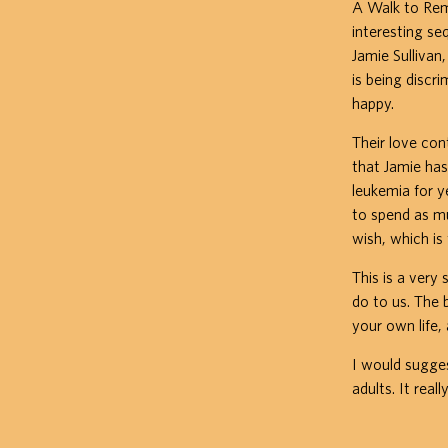
A Walk to Reme
interesting se
Jamie Sullivan
is being discr
happy.
Their love con
that Jamie has
leukemia for y
to spend as mu
wish, which is
This is a very 
do to us. The 
your own life,
I would sugges
adults. It real