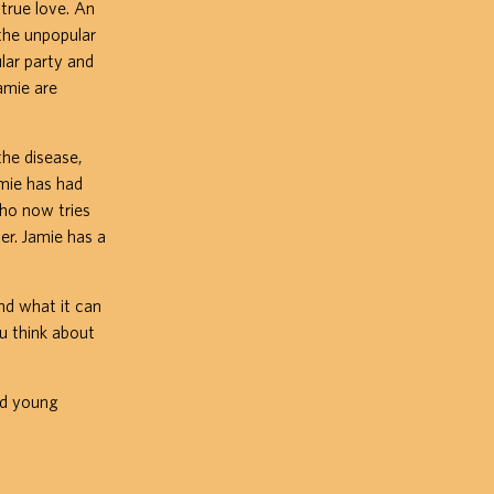
true love. An
the unpopular
ular party and
amie are
the disease,
amie has had
who now tries
er. Jamie has a
and what it can
u think about
nd young