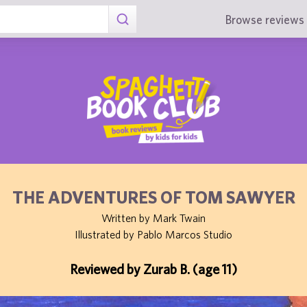
Browse reviews 
THE ADVENTURES OF TOM SAWYER
Written by Mark Twain
Illustrated by Pablo Marcos Studio
Reviewed by Zurab B. (age 11)