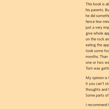
This book is a
his parents. B
he did somethi
fence few minu
just a very imp
give whole app
on the rock a
eating the app
took some food
months. Than a
one or two we
Tom was getti
My opinion is t
it you can’t s
thoughts and 
Some parts of 
I recommend th