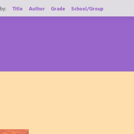
by:
Title
Author
Grade
School/Group