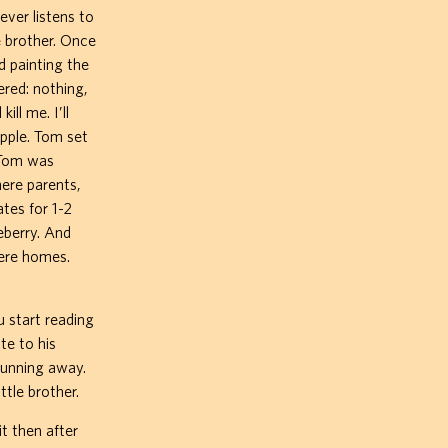
ver listens to
e brother. Once
d painting the
red: nothing,
ill me. I’ll
apple. Tom set
 Tom was
ere parents,
tes for 1-2
eberry. And
here homes.
u start reading
te to his
running away.
tle brother.
t then after