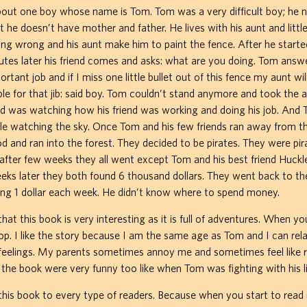
bout one boy whose name is Tom. Tom was a very difficult boy; he ne
ut he doesn’t have mother and father. He lives with his aunt and littl
ng wrong and his aunt make him to paint the fence. After he starte
tes later his friend comes and asks: what are you doing. Tom answe
ortant job and if I miss one little bullet out of this fence my aunt will k
le for that jib: said boy. Tom couldn’t stand anymore and took the 
nd was watching how his friend was working and doing his job. And
le watching the sky. Once Tom and his few friends ran away from th
 and ran into the forest. They decided to be pirates. They were pira
fter few weeks they all went except Tom and his best friend Huckl
eks later they both found 6 thousand dollars. They went back to t
ng 1 dollar each week. He didn’t know where to spend money.
hat this book is very interesting as it is full of adventures. When yo
top. I like the story because I am the same age as Tom and I can rela
feelings. My parents sometimes annoy me and sometimes feel like 
the book were very funny too like when Tom was fighting with his lit
is book to every type of readers. Because when you start to read i