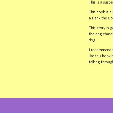
This is a susp
This book is 
a Hank the Co
This story is 
the dog chases
dog.
I recommend th
like this book
talking throug