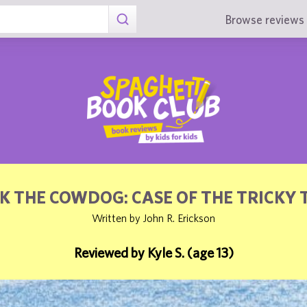
Browse reviews 
K THE COWDOG: CASE OF THE TRICKY 
Written by John R. Erickson
Reviewed by Kyle S. (age 13)