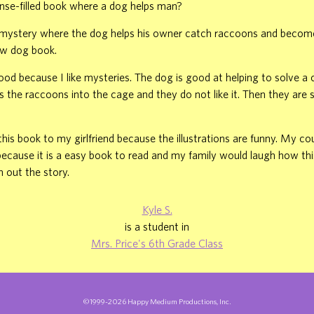
ense-filled book where a dog helps man?
a mystery where the dog helps his owner catch raccoons and becomes
w dog book.
good because I like mysteries. The dog is good at helping to solve a c
 the raccoons into the cage and they do not like it. Then they are 
is book to my girlfriend because the illustrations are funny. My co
 because it is a easy book to read and my family would laugh how thi
h out the story.
Kyle S.
is a student in
Mrs. Price's 6th Grade Class
©1999-2026 Happy Medium Productions, Inc.