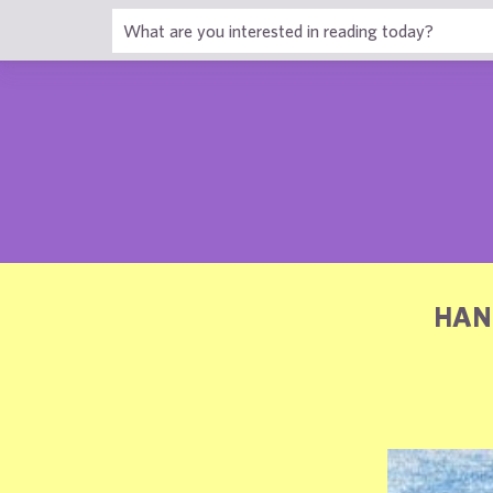
1
HAN