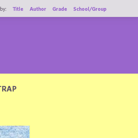
by:
Title
Author
Grade
School/Group
TRAP