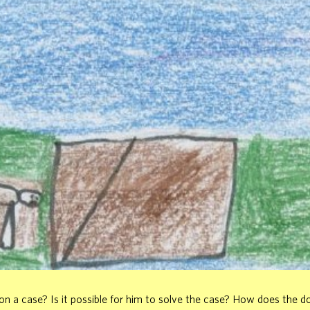
n a case? Is it possible for him to solve the case? How does the do