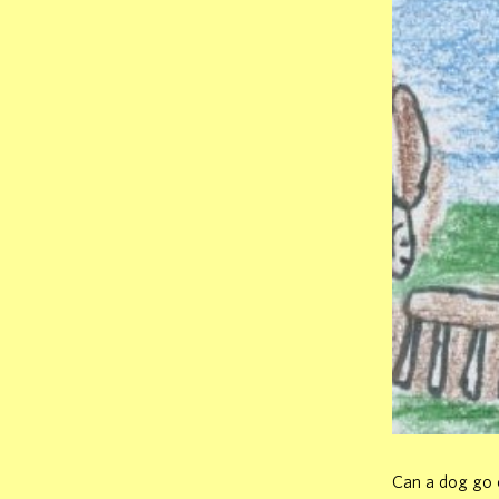
Can a dog go o