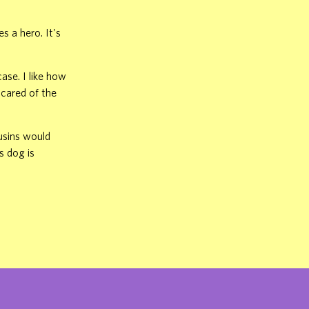
 a hero. It's
ase. I like how
scared of the
usins would
s dog is