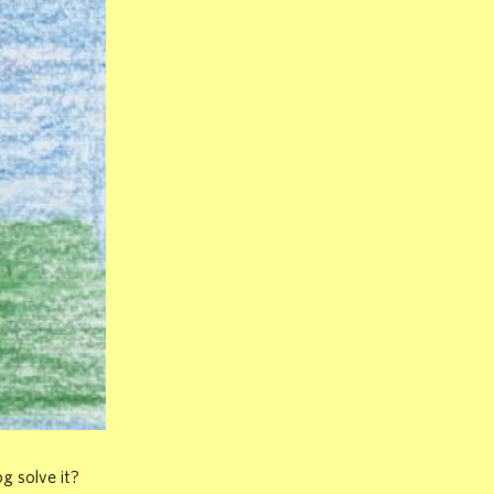
g solve it?