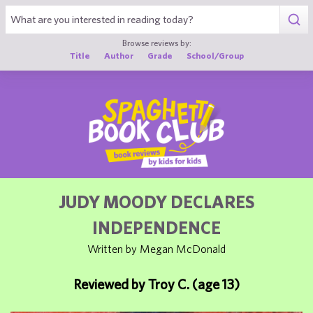
1
Browse reviews by:
Title
Author
Grade
School/Group
JUDY MOODY DECLARES
INDEPENDENCE
Written by Megan McDonald
Reviewed by Troy C. (age 13)