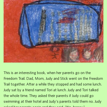
This is an interesting book, when her parents go on the
Freedom Trail. Dad, Mom, Judy and Stick went on the Freedom
Trail together. After a while they stopped and had some lunch.
Judy sat by a friend named Tori at lunch. Judy and Tori talked
the whole time. They asked their parents if Judy could go
swimming at their hotel and Judy's parents told them no. Judy