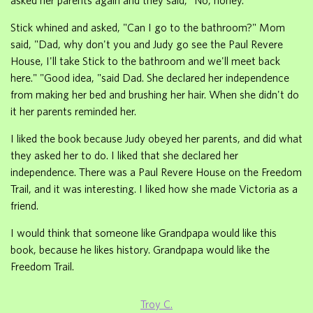
asked her parents again and they said, "No, honey."
Stick whined and asked, "Can I go to the bathroom?" Mom
said, "Dad, why don't you and Judy go see the Paul Revere
House, I'll take Stick to the bathroom and we'll meet back
here." "Good idea, "said Dad. She declared her independence
from making her bed and brushing her hair. When she didn't do
it her parents reminded her.
I liked the book because Judy obeyed her parents, and did what
they asked her to do. I liked that she declared her
independence. There was a Paul Revere House on the Freedom
Trail, and it was interesting. I liked how she made Victoria as a
friend.
I would think that someone like Grandpapa would like this
book, because he likes history. Grandpapa would like the
Freedom Trail.
Troy C.