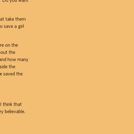
k? Do you want
hat take them
o save a girl
ure on the
bout the
d and how many
side the
ie saved the
 think that
y believable.