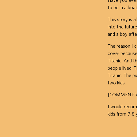
Have you ever
to be in a boat
This story is 
into the future
and a boy afte
The reason I c
cover because 
Titanic. And 
people lived. 
Titanic. The p
two kids.
[COMMENT: Why
I would recomm
kids from 7-8 