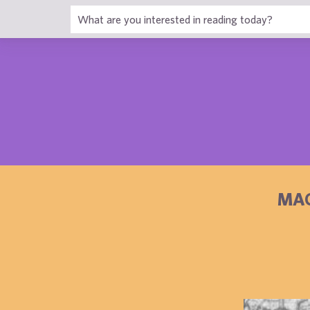
1
MAG