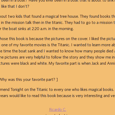
 been in a boat? Have you ever been in a boat that is about to sin
 like that I don't?
about two kids that found a magical tree house. They found books t
 in the mission talk then in the titanic. They had to go to a mission t
r the boat sinks at 2:20 a.m. in the morning.
hose this book is because the pictures on the cover. I liked the pict
one of my favorite movies is the Titanic. I wanted to learn more a
the time the boat sank and I wanted to know how many people die
The pictures are very helpful to follow the story and they show me in
ictures were black and white. My favorite part is when Jack and Ann
 was this your favorite part? ]
end Tonight on the Titanic to every one who likes magical books. I
years would like to read this book because is very interesting and ver
Ricardo C.