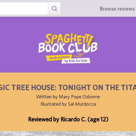
Browse reviews 
IC TREE HOUSE: TONIGHT ON THE TIT
Written by Mary Pope Osborne
Illustrated by Sal Murdocca
Reviewed by Ricardo C. (age 12)