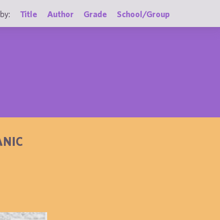
by:
Title
Author
Grade
School/Group
ANIC