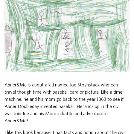
Abner&Me is about a kid named Joe Stoshstack who can
travel though time with baseball card or picture. Like a time
machine, he and his mom go back to the year 1863 to see if
Abner Doubleday invented baseball. He lands up in the civil
war. Join Joe and his Mom in battle and adventure in
Abner&Me!
I like this book because it has facts and fiction about the civil