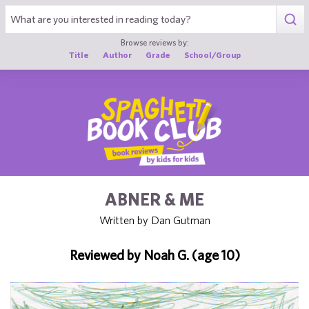
1
Browse reviews by:
Title
Author
Grade
School/Group
ABNER & ME
Written by Dan Gutman
Reviewed by Noah G. (age 10)