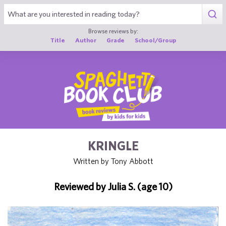
1
Browse reviews by:
Title
Author
Grade
School/Group
KRINGLE
Written by Tony Abbott
Reviewed by Julia S. (age 10)