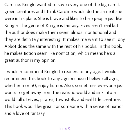
Caroline. Kringle wanted to save every one of the big eared,
green creatures and I think Caroline would do the same if she
were in his place. She is brave and likes to help people just like
Kringle. The genre of Kringle is fantasy. Elves aren't real but
the author does make them seem almost nonfictional and
they are definitely interesting. It makes me want to see if Tony
Abbot does the same with the rest of his books. In this book,
he makes fiction seem like nonfiction, which means he's a
great author in my opinion.
I would recommend Kringle to readers of any age. I would
recommend this book to any age because I believe all ages,
whether 5 or 50, enjoy humor. Also, sometimes everyone just
wants to get away from the realistic world and sink into a
world full of elves, pirates, townsfolk, and evil little creatures.
This book would be great for someone with a sense of humor
and a love of fantasy.
Julia S.