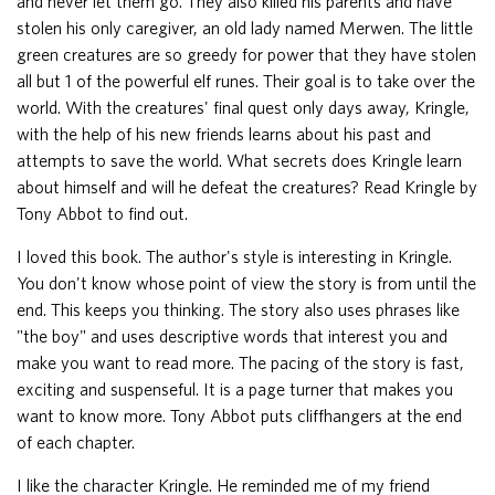
and never let them go. They also killed his parents and have
stolen his only caregiver, an old lady named Merwen. The little
green creatures are so greedy for power that they have stolen
all but 1 of the powerful elf runes. Their goal is to take over the
world. With the creatures' final quest only days away, Kringle,
with the help of his new friends learns about his past and
attempts to save the world. What secrets does Kringle learn
about himself and will he defeat the creatures? Read Kringle by
Tony Abbot to find out.
I loved this book. The author's style is interesting in Kringle.
You don't know whose point of view the story is from until the
end. This keeps you thinking. The story also uses phrases like
"the boy" and uses descriptive words that interest you and
make you want to read more. The pacing of the story is fast,
exciting and suspenseful. It is a page turner that makes you
want to know more. Tony Abbot puts cliffhangers at the end
of each chapter.
I like the character Kringle. He reminded me of my friend