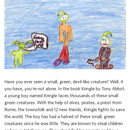
Have you ever seen a small, green, devil-like creature? Well, if
you have, you're not alone. In the book Kringle by Tony Abbot,
a young boy named Kringle faces thousands of these small
green creatures. With the help of elves, pirates, a priest from
Rome, the townsfolk and 12 new friends, Kringle fights to save
the world. The boy has had a hatred of these small, green
creatures since he was little. They are known to steal children