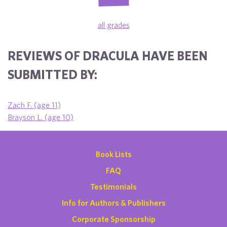
all grades
REVIEWS OF DRACULA HAVE BEEN
SUBMITTED BY:
Zach F. (age 11)
Brayson L. (age 10)
Book Lists
FAQ
Testimonials
Info for Authors & Publishers
Corporate Sponsorship