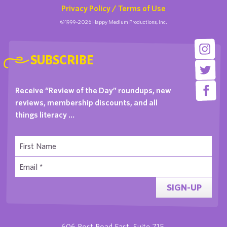
Privacy Policy / Terms of Use
©1999-2026 Happy Medium Productions, Inc.
SUBSCRIBE
Receive “Review of the Day” roundups, new
reviews, membership discounts, and all
things literacy …
SIGN-UP
606 Post Road East, Suite 715,