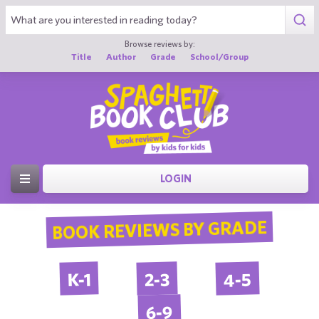
Browse reviews by:
Title
Author
Grade
School/Group
LOGIN
BOOK REVIEWS BY GRADE
4-5
2-3
K-1
6-9