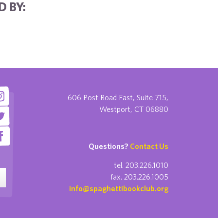
 BY:
606 Post Road East, Suite 715,
Westport, CT 06880
Questions?
Contact Us
tel. 203.226.1010
fax. 203.226.1005
info@spaghettibookclub.org