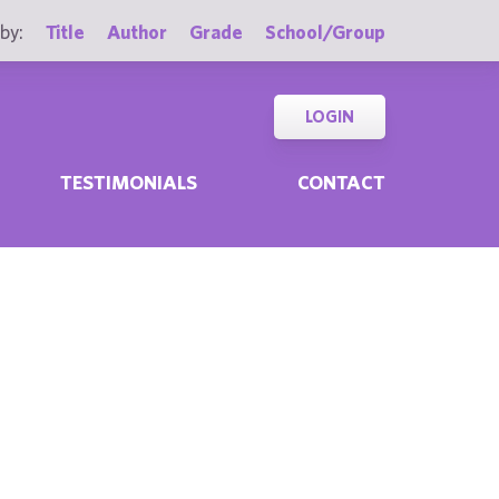
by:
Title
Author
Grade
School/Group
LOGIN
TESTIMONIALS
CONTACT