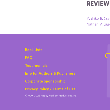
REVIEWS
Yoshiko B. (ag
Nathan V. (age
Book Lists
FAQ
Testimonials
Info for Authors & Publishers
Corporate Sponsorship
Privacy Policy / Terms of Use
©1999-2026 Happy Medium Productions, Inc.