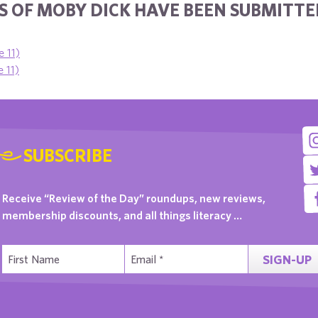
 OF MOBY DICK HAVE BEEN SUBMITTED
e 11)
 11)
SUBSCRIBE
Receive “Review of the Day” roundups, new reviews,
membership discounts, and all things literacy …
SIGN-UP