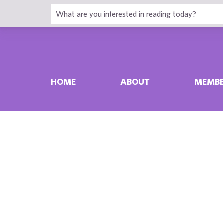
HOME
ABOUT
MEMBE