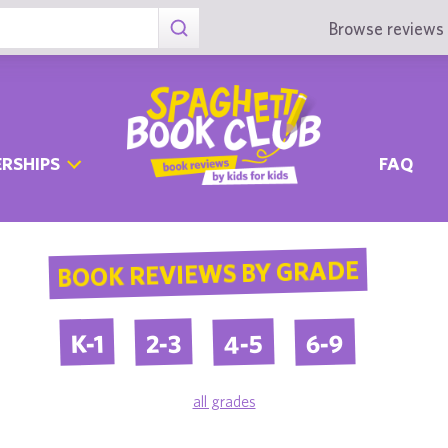
Browse reviews 
RSHIPS
FAQ
BOOK REVIEWS BY GRADE
4-5
6-9
2-3
K-1
all grades