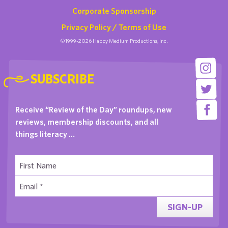
Corporate Sponsorship
Privacy Policy / Terms of Use
©1999-2026 Happy Medium Productions, Inc.
SUBSCRIBE
Receive “Review of the Day” roundups, new
reviews, membership discounts, and all
things literacy …
SIGN-UP