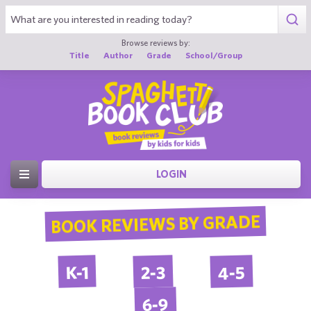
Browse reviews by:
Title
Author
Grade
School/Group
LOGIN
BOOK REVIEWS BY GRADE
4-5
2-3
K-1
6-9