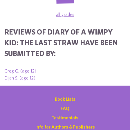
all grades
REVIEWS OF DIARY OF A WIMPY
KID: THE LAST STRAW HAVE BEEN
SUBMITTED BY:
Greg G. (age 12)
Elijah S. (age 12)
Book Lists
FAQ
Testimonials
Info for Authors & Publishers