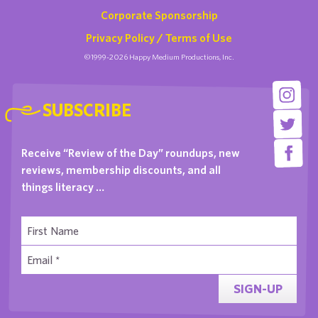
Corporate Sponsorship
Privacy Policy / Terms of Use
©1999-2026 Happy Medium Productions, Inc.
SUBSCRIBE
Receive “Review of the Day” roundups, new
reviews, membership discounts, and all
things literacy …
SIGN-UP