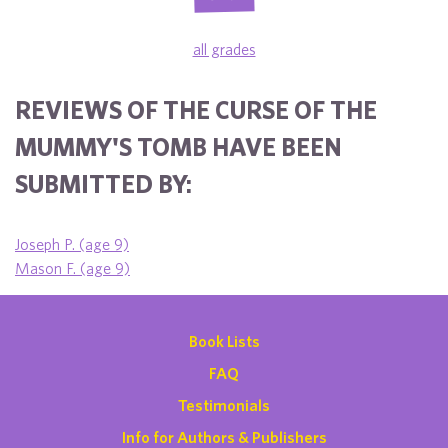
all grades
REVIEWS OF THE CURSE OF THE
MUMMY'S TOMB HAVE BEEN
SUBMITTED BY:
Joseph P. (age 9)
Mason F. (age 9)
Book Lists
FAQ
Testimonials
Info for Authors & Publishers