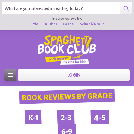
Browse reviews by:
Title
Author
Grade
School/Group
LOGIN
BOOK REVIEWS BY GRADE
4-5
2-3
K-1
6-9