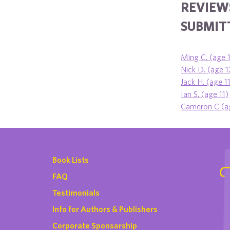
REVIEWS
SUBMITT
Ming C. (age 
Nick D. (age 1
Jack H. (age 1
Ian S. (age 11)
Cameron C (a
Book Lists
FAQ
Testimonials
Info for Authors & Publishers
Corporate Sponsorship