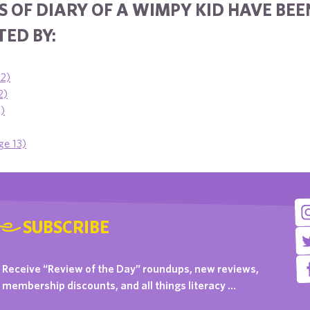
 OF DIARY OF A WIMPY KID HAVE BEE
ED BY:
12)
2)
1)
ge 13)
SUBSCRIBE
Receive “Review of the Day” roundups, new reviews,
membership discounts, and all things literacy …