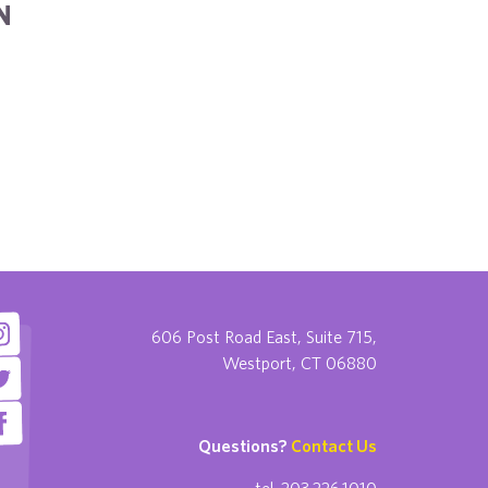
N
606 Post Road East, Suite 715,
Westport, CT 06880
Questions?
Contact Us
tel. 203.226.1010