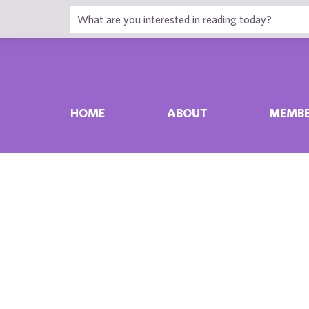
HOME
ABOUT
MEMBE