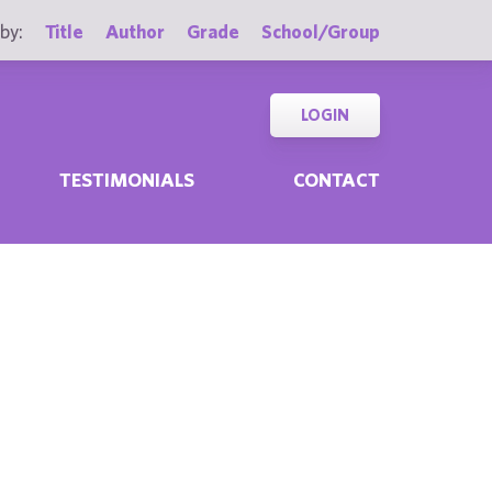
by:
Title
Author
Grade
School/Group
LOGIN
TESTIMONIALS
CONTACT