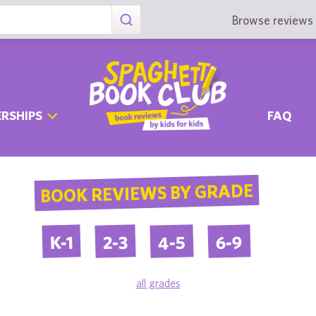
Browse reviews 
RSHIPS
FAQ
BOOK REVIEWS BY GRADE
4-5
6-9
2-3
K-1
all grades