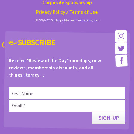
Corporate Sponsorship
Privacy Policy / Terms of Use
©1999-2026 Happy Medium Productions, Inc.
SUBSCRIBE
Receive “Review of the Day” roundups, new
reviews, membership discounts, and all
things literacy …
SIGN-UP