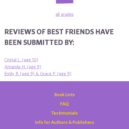
all grades
REVIEWS OF BEST FRIENDS HAVE
BEEN SUBMITTED BY:
Cristal L. (age 10)
Amanda H. (age 9)
Emily R. (age 9) & Grace P. (age 9)
Book Lists
FAQ
Testimonials
Info for Authors & Publishers