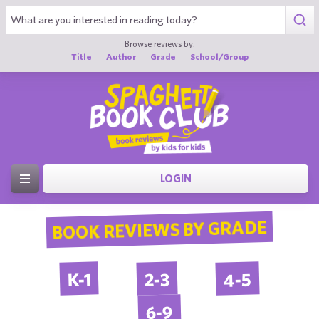
Browse reviews by:
Title
Author
Grade
School/Group
LOGIN
BOOK REVIEWS BY GRADE
4-5
2-3
K-1
6-9