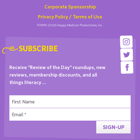
Corporate Sponsorship
Privacy Policy / Terms of Use
©1999-2026 Happy Medium Productions, Inc.
SUBSCRIBE
Receive “Review of the Day” roundups, new
reviews, membership discounts, and all
things literacy …
SIGN-UP