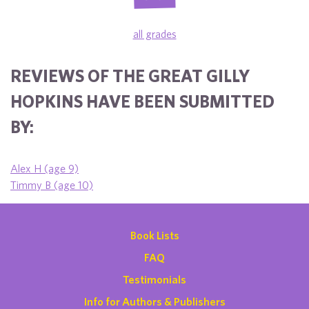
all grades
REVIEWS OF THE GREAT GILLY
HOPKINS HAVE BEEN SUBMITTED
BY:
Alex H (age 9)
Timmy B (age 10)
Book Lists
FAQ
Testimonials
Info for Authors & Publishers