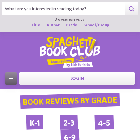
Browse reviews by:
Title
Author
Grade
School/Group
LOGIN
BOOK REVIEWS BY GRADE
4-5
2-3
K-1
6-9