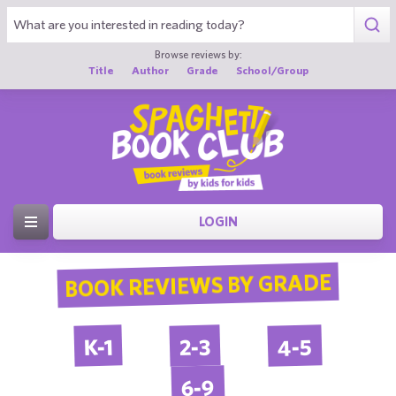
Browse reviews by:
Title
Author
Grade
School/Group
LOGIN
BOOK REVIEWS BY GRADE
4-5
2-3
K-1
6-9