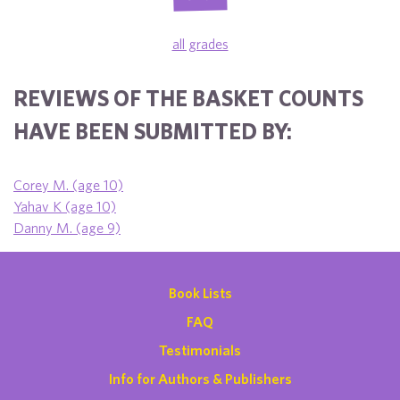
all grades
REVIEWS OF THE BASKET COUNTS
HAVE BEEN SUBMITTED BY:
Corey M. (age 10)
Yahav K (age 10)
Danny M. (age 9)
Book Lists
FAQ
Testimonials
Info for Authors & Publishers