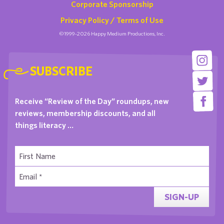
Corporate Sponsorship
Privacy Policy / Terms of Use
©1999-2026 Happy Medium Productions, Inc.
SUBSCRIBE
Receive “Review of the Day” roundups, new
reviews, membership discounts, and all
things literacy …
SIGN-UP