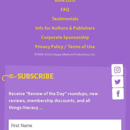
FAQ
Testimonials
Info for Authors & Publishers
Corporate Sponsorship
Privacy Policy / Terms of Use
©1999-2026 Happy Medium Productions, Inc.
SUBSCRIBE
Receive “Review of the Day” roundups, new
reviews, membership discounts, and all
things literacy …