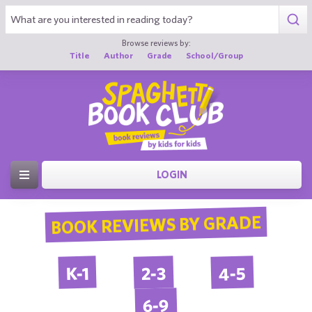
Browse reviews by:
Title
Author
Grade
School/Group
LOGIN
BOOK REVIEWS BY GRADE
4-5
2-3
K-1
6-9