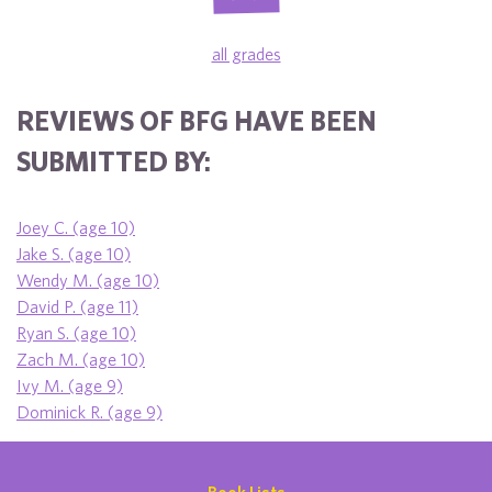
all grades
REVIEWS OF BFG HAVE BEEN
SUBMITTED BY:
Joey C. (age 10)
Jake S. (age 10)
Wendy M. (age 10)
David P. (age 11)
Ryan S. (age 10)
Zach M. (age 10)
Ivy M. (age 9)
Dominick R. (age 9)
Book Lists