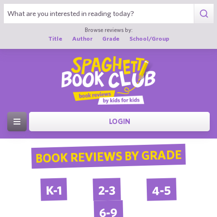
Browse reviews by:
Title
Author
Grade
School/Group
LOGIN
BOOK REVIEWS BY GRADE
4-5
2-3
K-1
6-9