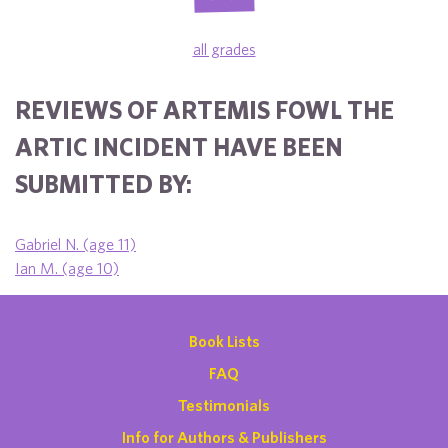
all grades
REVIEWS OF ARTEMIS FOWL THE
ARTIC INCIDENT HAVE BEEN
SUBMITTED BY:
Gabriel N. (age 11)
Ian M. (age 10)
Book Lists
FAQ
Testimonials
Info for Authors & Publishers