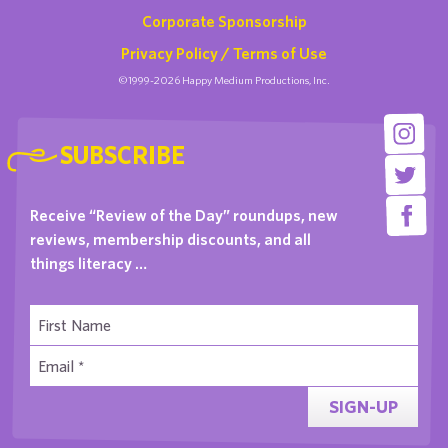
Corporate Sponsorship
Privacy Policy / Terms of Use
©1999-2026 Happy Medium Productions, Inc.
SUBSCRIBE
Receive “Review of the Day” roundups, new
reviews, membership discounts, and all
things literacy …
SIGN-UP