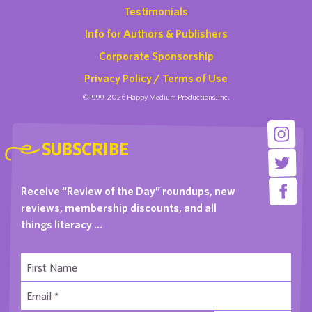
Testimonials
Info for Authors & Publishers
Corporate Sponsorship
Privacy Policy / Terms of Use
©1999-2026 Happy Medium Productions, Inc.
SUBSCRIBE
Receive “Review of the Day” roundups, new
reviews, membership discounts, and all
things literacy …