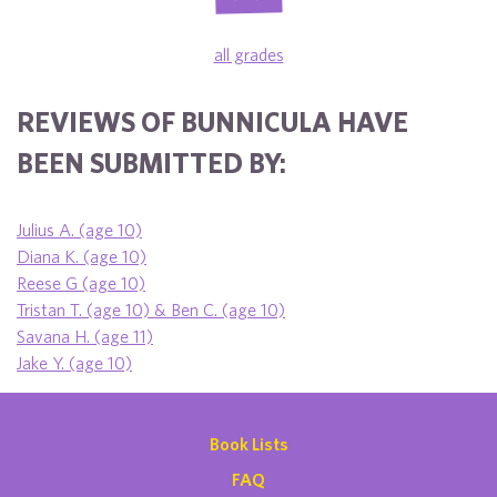
all grades
REVIEWS OF BUNNICULA HAVE
BEEN SUBMITTED BY:
Julius A. (age 10)
Diana K. (age 10)
Reese G (age 10)
Tristan T. (age 10) & Ben C. (age 10)
Savana H. (age 11)
Jake Y. (age 10)
Book Lists
FAQ