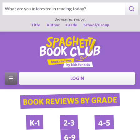
Browse reviews by:
Title
Author
Grade
School/Group
LOGIN
BOOK REVIEWS BY GRADE
4-5
2-3
K-1
6-9