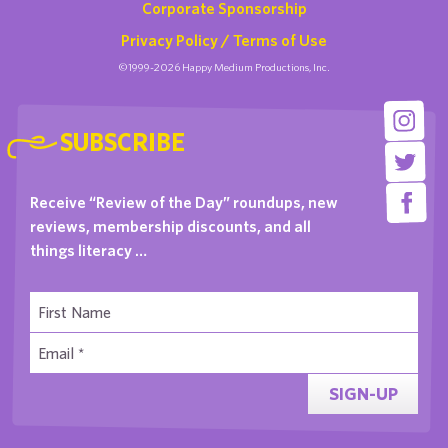
Corporate Sponsorship
Privacy Policy / Terms of Use
©1999-2026 Happy Medium Productions, Inc.
SUBSCRIBE
Receive “Review of the Day” roundups, new
reviews, membership discounts, and all
things literacy …
SIGN-UP