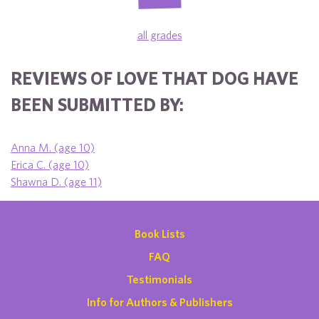
all grades
REVIEWS OF LOVE THAT DOG HAVE
BEEN SUBMITTED BY:
Anna M. (age 10)
Erica C. (age 10)
Shawna D. (age 11)
Book Lists
FAQ
Testimonials
Info for Authors & Publishers