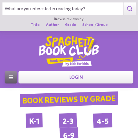
Browse reviews by:
Title
Author
Grade
School/Group
LOGIN
BOOK REVIEWS BY GRADE
4-5
2-3
K-1
6-9