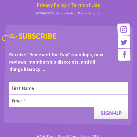
Privacy Policy / Terms of Use
©1999-2026 Happy Medium Productions, Inc.
SUBSCRIBE
Receive “Review of the Day” roundups, new
reviews, membership discounts, and all
things literacy …
SIGN-UP
606 Post Road East, Suite 715,