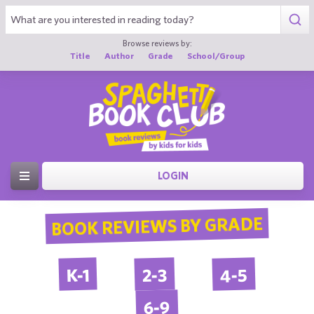
Browse reviews by:
Title
Author
Grade
School/Group
LOGIN
BOOK REVIEWS BY GRADE
4-5
2-3
K-1
6-9