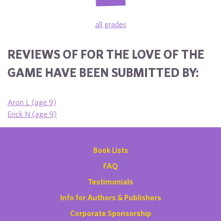
all grades
REVIEWS OF FOR THE LOVE OF THE
GAME HAVE BEEN SUBMITTED BY:
Aron L (age 9)
Erick N (age 9)
Book Lists
FAQ
Testimonials
Info for Authors & Publishers
Corporate Sponsorship