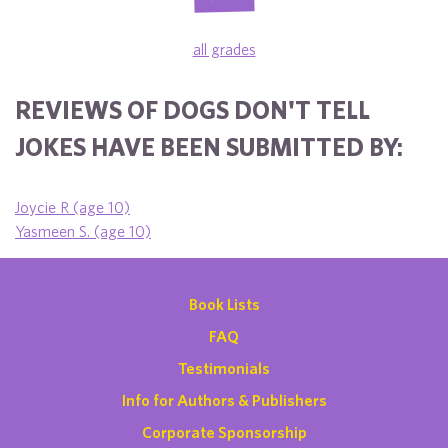
all grades
REVIEWS OF DOGS DON'T TELL
JOKES HAVE BEEN SUBMITTED BY:
Joycie R (age 10)
Yasmeen S. (age 10)
Book Lists
FAQ
Testimonials
Info for Authors & Publishers
Corporate Sponsorship