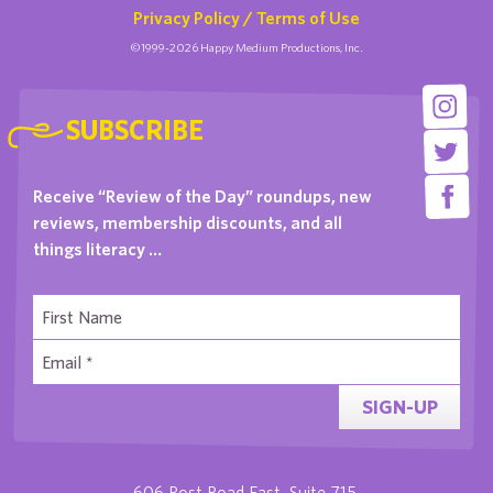
Privacy Policy / Terms of Use
©1999-2026 Happy Medium Productions, Inc.
SUBSCRIBE
Receive “Review of the Day” roundups, new
reviews, membership discounts, and all
things literacy …
SIGN-UP
606 Post Road East, Suite 715,