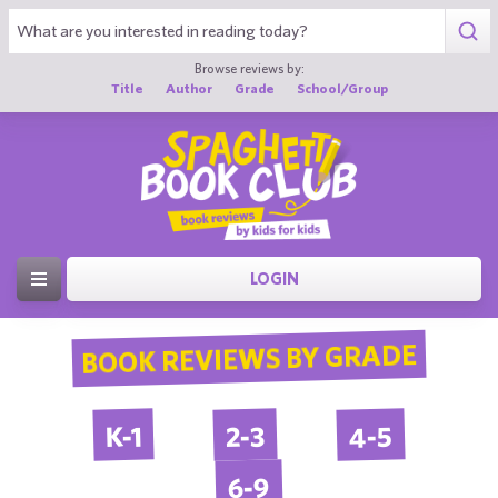
Browse reviews by:
Title
Author
Grade
School/Group
LOGIN
BOOK REVIEWS BY GRADE
4-5
2-3
K-1
6-9