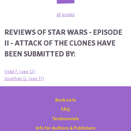
all grades
REVIEWS OF STAR WARS - EPISODE
II - ATTACK OF THE CLONES HAVE
BEEN SUBMITTED BY:
Vidal F. (age 12)
Jonathan G. (age 11)
Book Lists
FAQ
Testimonials
Info for Authors & Publishers