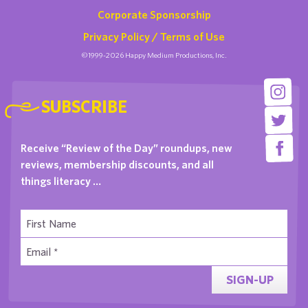
Corporate Sponsorship
Privacy Policy / Terms of Use
©1999-2026 Happy Medium Productions, Inc.
SUBSCRIBE
Receive “Review of the Day” roundups, new
reviews, membership discounts, and all
things literacy …
SIGN-UP