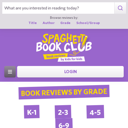
Browse reviews by:
Title
Author
Grade
School/Group
LOGIN
BOOK REVIEWS BY GRADE
4-5
2-3
K-1
6-9