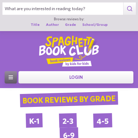
Browse reviews by:
Title
Author
Grade
School/Group
LOGIN
BOOK REVIEWS BY GRADE
4-5
2-3
K-1
6-9