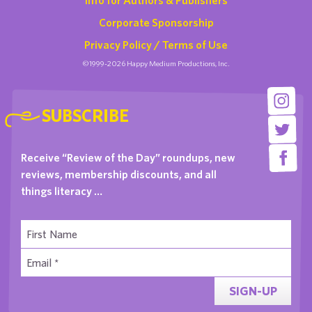
Corporate Sponsorship
Privacy Policy / Terms of Use
©1999-2026 Happy Medium Productions, Inc.
SUBSCRIBE
Receive “Review of the Day” roundups, new
reviews, membership discounts, and all
things literacy …
SIGN-UP