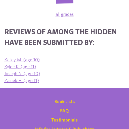
all grades
REVIEWS OF AMONG THE HIDDEN
HAVE BEEN SUBMITTED BY:
Katey M. (age 10)
Kylee K. (age 11)
Joseph N. (age 10)
Zaineb H. (age 11)
Book Lists
FAQ
Testimonials
Info for Authors & Publishers