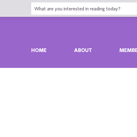
HOME
ABOUT
MEMBE