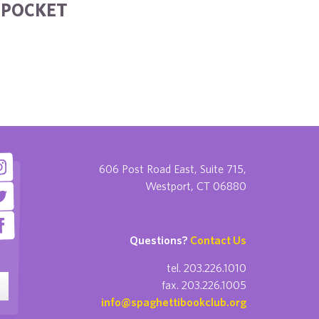
R POCKET
606 Post Road East, Suite 715,
Westport, CT 06880
Questions?
Contact Us
tel. 203.226.1010
fax. 203.226.1005
info@spaghettibookclub.org