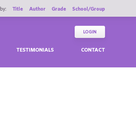
by:
Title
Author
Grade
School/Group
LOGIN
TESTIMONIALS
CONTACT