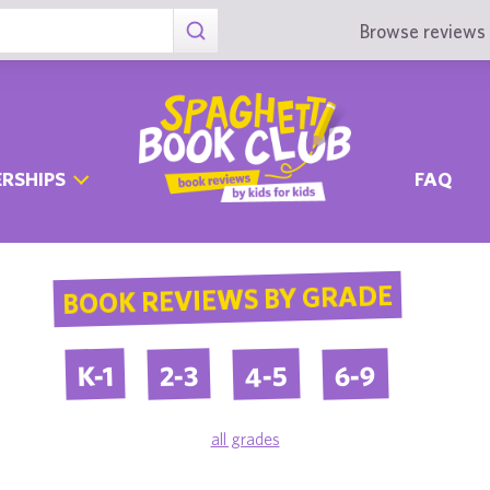
Browse reviews 
RSHIPS
FAQ
BOOK REVIEWS BY GRADE
4-5
6-9
2-3
K-1
all grades