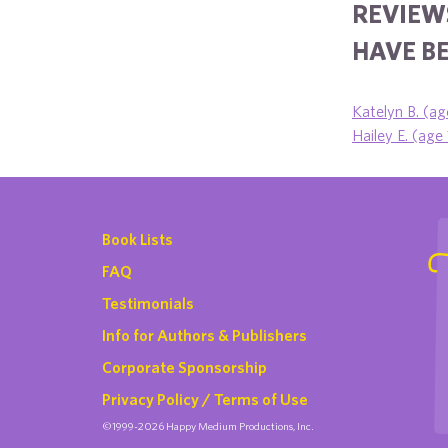
REVIEWS
HAVE BE
Katelyn B. (ag
Hailey E. (age
Book Lists
FAQ
Testimonials
Info for Authors & Publishers
Corporate Sponsorship
Privacy Policy / Terms of Use
©1999-2026 Happy Medium Productions, Inc.