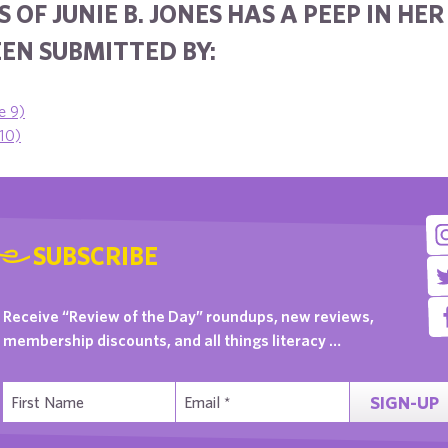
 OF JUNIE B. JONES HAS A PEEP IN HE
EN SUBMITTED BY:
e 9)
 10)
SUBSCRIBE
Receive “Review of the Day” roundups, new reviews,
membership discounts, and all things literacy …
SIGN-UP