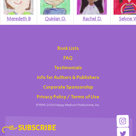
Meredeth B
Quinlan O.
Rachel D.
Selyne 
Book Lists
FAQ
Testimonials
Info for Authors & Publishers
Corporate Sponsorship
Privacy Policy / Terms of Use
©1999-2026 Happy Medium Productions, Inc.
SUBSCRIBE