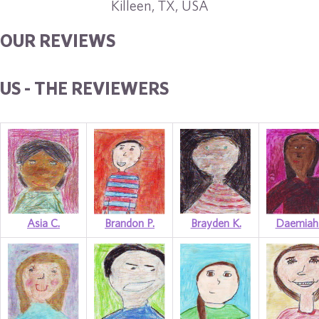
Killeen, TX, USA
OUR REVIEWS
US - THE REVIEWERS
Asia C.
Brandon P.
Brayden K.
Daemiah 