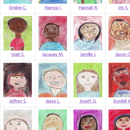
Emilee C.
Hamza I.
Hannah R.
Iris S.
Isiah S.
Jacques M.
Jamille J.
Jaxon C
Jeffrey S.
Jesse L.
Josett G.
Kordell 