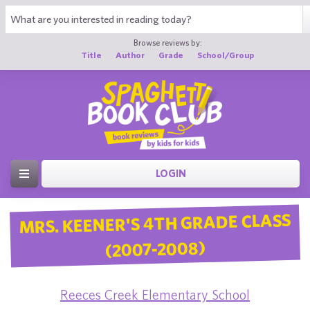
Browse reviews by:
Title
Author
Grade
School/Group
LOGIN
MRS. KEENER'S 4TH GRADE CLASS
(2007-2008)
Reeces Creek Elementary School