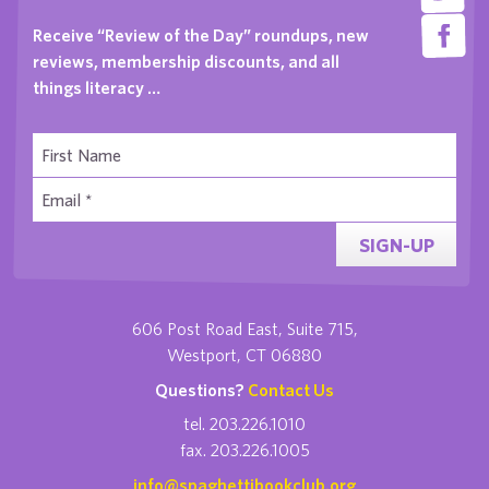
Receive “Review of the Day” roundups, new
reviews, membership discounts, and all
things literacy …
SIGN-UP
606 Post Road East, Suite 715,
Westport, CT 06880
Questions?
Contact Us
tel. 203.226.1010
fax. 203.226.1005
info@spaghettibookclub.org