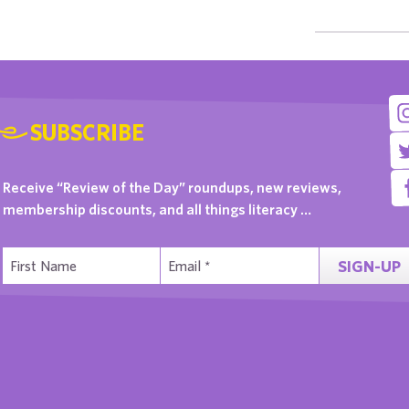
SUBSCRIBE
Receive “Review of the Day” roundups, new reviews,
membership discounts, and all things literacy …
SIGN-UP