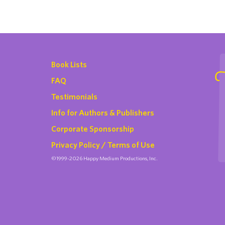
Book Lists
FAQ
Testimonials
Info for Authors & Publishers
Corporate Sponsorship
Privacy Policy / Terms of Use
©1999-2026 Happy Medium Productions, Inc.