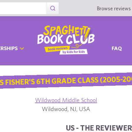
Browse reviews 
RSHIPS
FAQ
S FISHER'S 6TH GRADE CLASS (2005-20
Wildwood Middle School
Wildwood, NJ, USA
US - THE REVIEWER