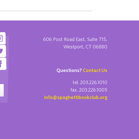
606 Post Road East, Suite 715,
Westport, CT 06880
Questions?
Contact Us
tel. 203.226.1010
fax. 203.226.1005
info@spaghettibookclub.org