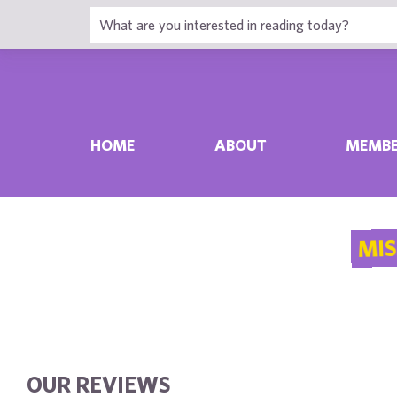
HOME
ABOUT
MEMBE
MIS
OUR REVIEWS