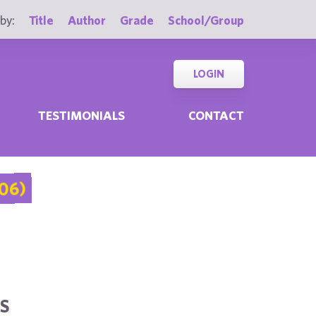
by:
Title
Author
Grade
School/Group
LOGIN
TESTIMONIALS
CONTACT
06)
S