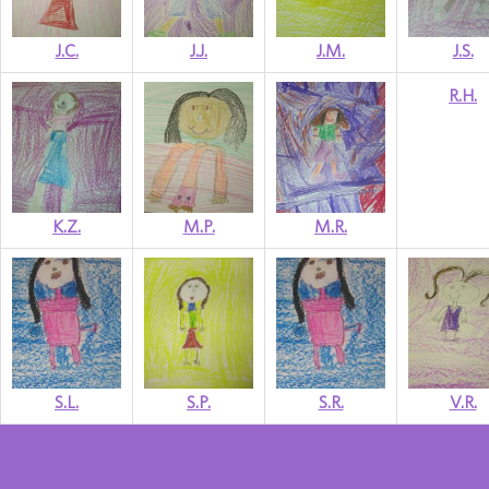
J.C.
J.J.
J.M.
J.S.
R.H.
K.Z.
M.P.
M.R.
S.L.
S.P.
S.R.
V.R.