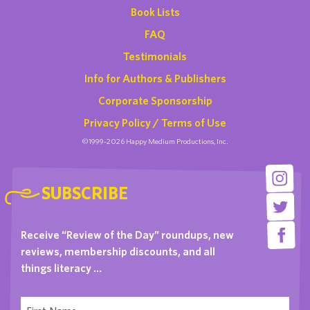
Book Lists
FAQ
Testimonials
Info for Authors & Publishers
Corporate Sponsorship
Privacy Policy / Terms of Use
©1999-2026 Happy Medium Productions, Inc.
SUBSCRIBE
Receive “Review of the Day” roundups, new
reviews, membership discounts, and all
things literacy …