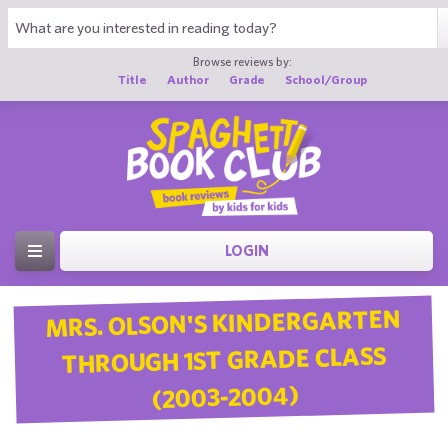
Browse reviews by:
Title
Author
Grade
School/Group
LOGIN
MRS. OLSON'S KINDERGARTEN
THROUGH 1ST GRADE CLASS
(2003-2004)