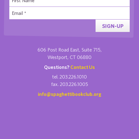
SIGN-UP
606 Post Road East, Suite 715,
Westport, CT 06880
Questions?
Contact Us
tel. 203.226.1010
fax. 203.226.1005
info@spaghettibookclub.org