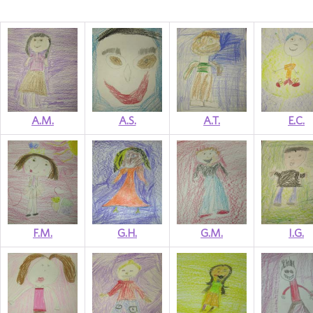
A.M.
A.S.
A.T.
E.C.
F.M.
G.H.
G.M.
I.G.