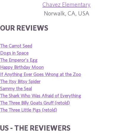
Chavez Elementary
Norwalk, CA, USA
OUR REVIEWS
The Carrot Seed
Dogs in Space
The Emperor's Egg
Happy Birthday Moon
If Anything Ever Goes Wrong at the Zoo
The Itsy Bitsy Spider
Sammy the Seal
The Shark Who Was Afraid of Everything
The Three Billy Goats Gruff (retold)
The Three Little Pigs (retold)
US - THE REVIEWERS