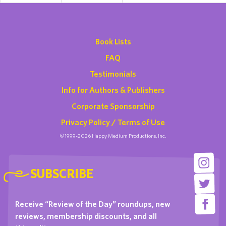
Book Lists
FAQ
Testimonials
Info for Authors & Publishers
Corporate Sponsorship
Privacy Policy / Terms of Use
©1999-2026 Happy Medium Productions, Inc.
SUBSCRIBE
Receive “Review of the Day” roundups, new
reviews, membership discounts, and all