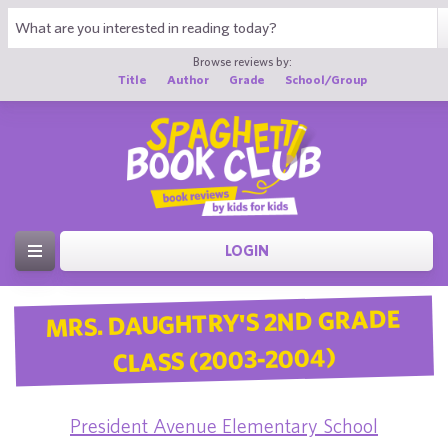
Browse reviews by:
Title
Author
Grade
School/Group
LOGIN
MRS. DAUGHTRY'S 2ND GRADE
CLASS (2003-2004)
President Avenue Elementary School