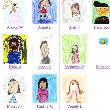
Alexus W.
Angel L.
Ariel P.
Francisco
Frank A
Jason B.
Makaylah R.
Monica 
Monica P.
Paulina A.
Wendy L