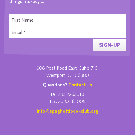
things literacy …
SIGN-UP
606 Post Road East, Suite 715,
Westport, CT 06880
Questions?
Contact Us
tel. 203.226.1010
fax. 203.226.1005
info@spaghettibookclub.org