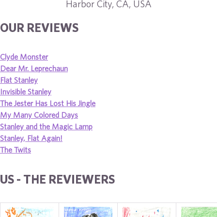
Harbor City, CA, USA
OUR REVIEWS
Clyde Monster
Dear Mr. Leprechaun
Flat Stanley
Invisible Stanley
The Jester Has Lost His Jingle
My Many Colored Days
Stanley and the Magic Lamp
Stanley, Flat Again!
The Twits
US - THE REVIEWERS