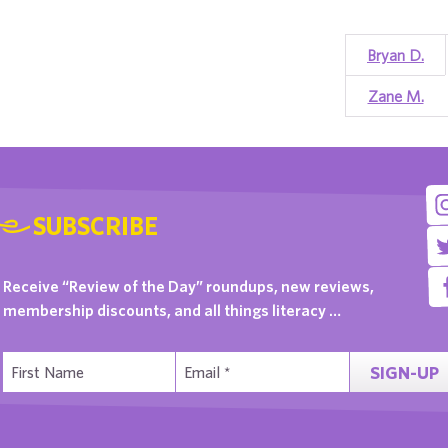
Bryan D.
Zane M.
SUBSCRIBE
Receive “Review of the Day” roundups, new reviews,
membership discounts, and all things literacy …
SIGN-UP