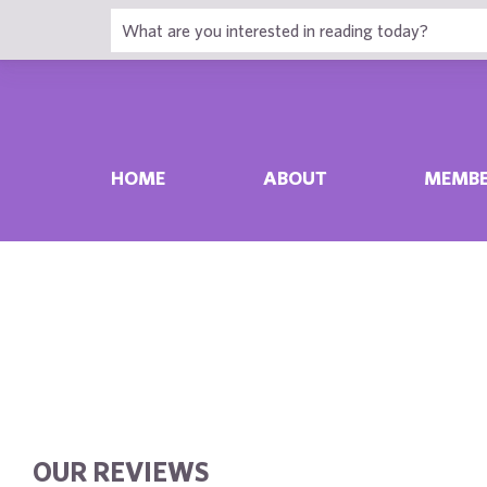
HOME
ABOUT
MEMBE
OUR REVIEWS