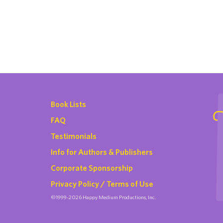
Book Lists
FAQ
Testimonials
Info for Authors & Publishers
Corporate Sponsorship
Privacy Policy / Terms of Use
©1999-2026 Happy Medium Productions, Inc.