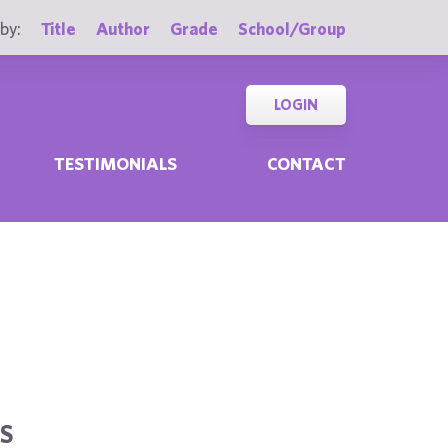
by:
Title
Author
Grade
School/Group
LOGIN
TESTIMONIALS
CONTACT
S