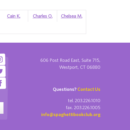
Cain K.
Charles O.
Chelsea M.
606 Post Road East, Suite 715,
Westport, CT 06880
Questions?
Contact Us
tel. 203.226.1010
fax. 203.226.1005
info@spaghettibookclub.org