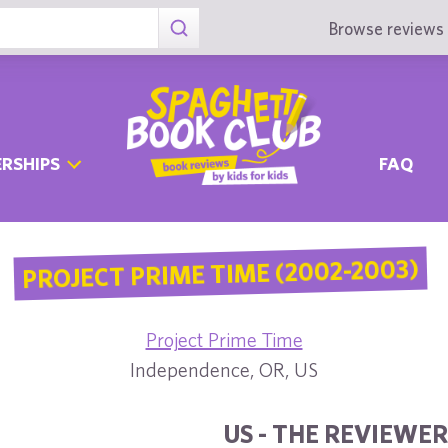
Browse reviews 
RSHIPS
FAQ
PROJECT PRIME TIME (2002-2003)
Project Prime Time
Independence, OR, US
US - THE REVIEWER