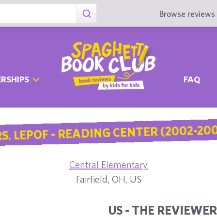
Browse reviews 
RSHIPS
FAQ
S. LEPOF - READING CENTER (2002-20
Central Elementary
Fairfield, OH, US
US - THE REVIEWER