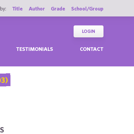
by:
Title
Author
Grade
School/Group
LOGIN
TESTIMONIALS
CONTACT
03)
S