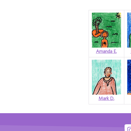
Amanda E.
Mark D.