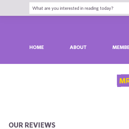
HOME
ABOUT
MEMBE
MR
OUR REVIEWS