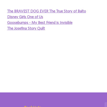
The BRAVEST DOG EVER The True Story of Balto
Disney Girls One of Us
Goosebumps - My Best Friend is Invisible
The Josefina Story Quilt