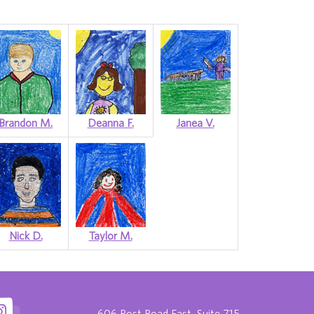
Brandon M.
Deanna F.
Janea V.
Nick D.
Taylor M.
606 Post Road East, Suite 715,