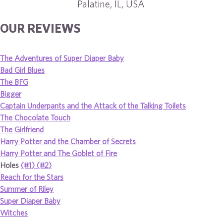
Palatine, IL, USA
OUR REVIEWS
The Adventures of Super Diaper Baby
Bad Girl Blues
The BFG
Bigger
Captain Underpants and the Attack of the Talking Toilets
The Chocolate Touch
The Girlfriend
Harry Potter and the Chamber of Secrets
Harry Potter and The Goblet of Fire
Holes
(#1)
(#2)
Reach for the Stars
Summer of Riley
Super Diaper Baby
Witches