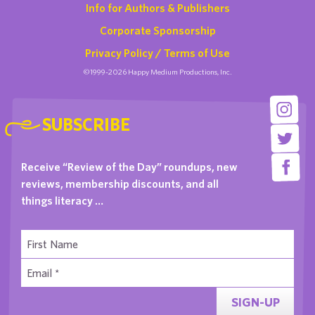
Info for Authors & Publishers
Corporate Sponsorship
Privacy Policy / Terms of Use
©1999-2026 Happy Medium Productions, Inc.
SUBSCRIBE
Receive “Review of the Day” roundups, new
reviews, membership discounts, and all
things literacy …
SIGN-UP