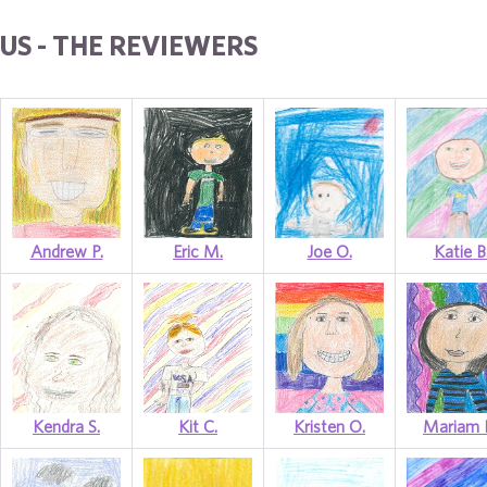
US - THE REVIEWERS
Andrew P.
Eric M.
Joe O.
Katie B
Kendra S.
Kit C.
Kristen O.
Mariam 