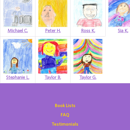
Michael C.
Peter H.
Ross K.
Sia K.
Stephanie L.
Taylor B.
Taylor G.
Book Lists
FAQ
Testimonials