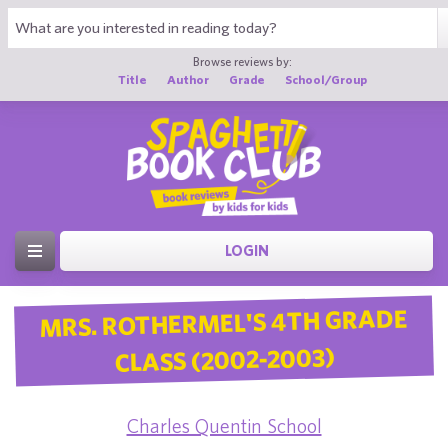
Browse reviews by:
Title
Author
Grade
School/Group
LOGIN
MRS. ROTHERMEL'S 4TH GRADE
CLASS (2002-2003)
Charles Quentin School